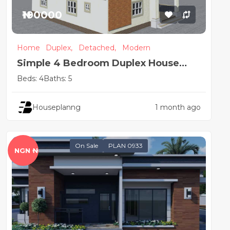
₦190000
Home
Duplex,
Detached,
Modern
Simple 4 Bedroom Duplex House
Plan
Beds: 4
Baths: 5
Houseplanng
1 month ago
On Sale
PLAN 0933
NGN ₦