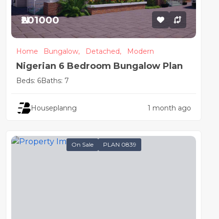
₦201000
Home
Bungalow,
Detached,
Modern
Nigerian 6 Bedroom Bungalow Plan
Beds: 6
Baths: 7
Houseplanng
1 month ago
On Sale
PLAN 0839