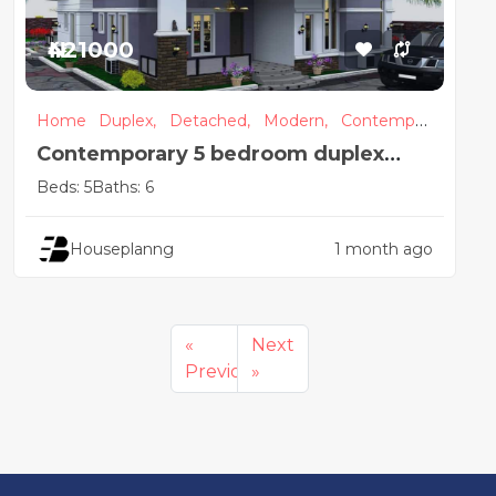
₦421000
Home
Duplex,
Detached,
Modern,
Contempor
ary
Contemporary 5 bedroom duplex
house design with pent-floor
Beds: 5
Baths: 6
Houseplanng
1 month ago
«
Next
Previous
»