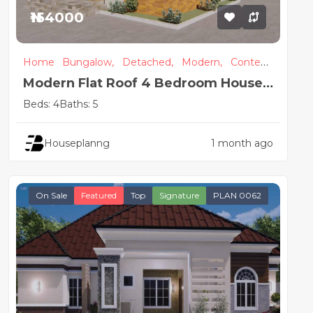
₦154000
Home
Bungalow,
Detached,
Modern,
Contem
porary
Modern Flat Roof 4 Bedroom House
Plan
Beds: 4
Baths: 5
Houseplanng
1 month ago
On Sale
Featured
Top
Signature
PLAN 0062