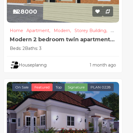
₦228000
Home
Apartment,
Modern,
Storey Building,
Se
mi Detached
Modern 2 bedroom twin apartment
house plan
Beds: 2
Baths: 3
Houseplanng
1 month ago
On Sale
Featured
Top
Signature
PLAN 0228