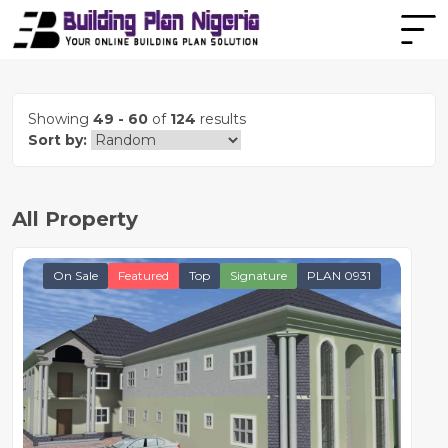
Showing
49 - 60
of
124
results
Sort by:
All Property
On Sale
Featured
Top
Signature
PLAN 0931