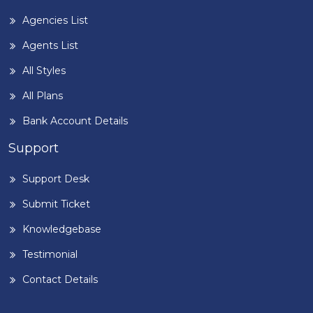
Agencies List
Agents List
All Styles
All Plans
Bank Account Details
Support
Support Desk
Submit Ticket
Knowledgebase
Testimonial
Contact Details