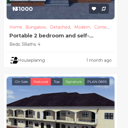
₦131000
Home
Bungalow,
Detached,
Modern,
Contem
porary
Portable 2 bedroom and self-
contained detached house plan
Beds: 3
Baths: 4
Houseplanng
1 month ago
On Sale
Featured
Top
Signature
PLAN 0895