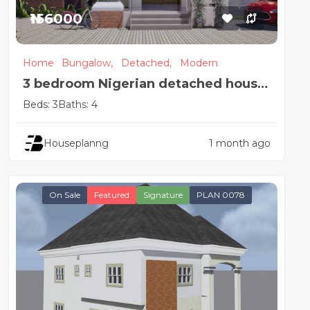
₦156000
Home
Bungalow,
Detached,
Modern
3 bedroom Nigerian detached house
plan design
Beds: 3
Baths: 4
Houseplanng
1 month ago
On Sale
Featured
Signature
PLAN 0078