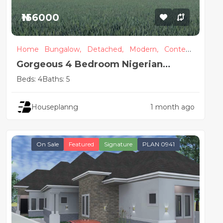
₦156000
Home
Bungalow,
Detached,
Modern,
Contem
porary
Gorgeous 4 Bedroom Nigerian
House Design
Beds: 4
Baths: 5
Houseplanng
1 month ago
On Sale
Featured
Signature
PLAN 0941