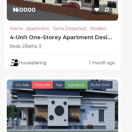
₦160000
Home
Apartment,
Semi Detached,
Modern
4-Unit One-Storey Apartment Design
| 2 & 1 Bedroom Flats
Beds: 2
Baths: 3
Houseplanng
1 month ago
On Sale
Featured
Top
Signature
PLAN 0421