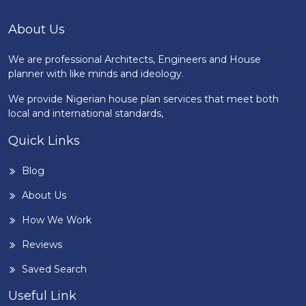
About Us
We are professional Architects, Engineers and House
planner with like minds and ideology.
We provide Nigerian house plan services that meet both
local and international standards,
Quick Links
Blog
About Us
How We Work
Reviews
Saved Search
Useful Link