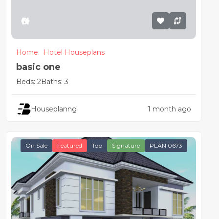
₦0
Home
Hotel Houseplans
basic one
Beds: 2
Baths: 3
Houseplanng
1 month ago
On Sale
Featured
Top
Signature
PLAN 0673