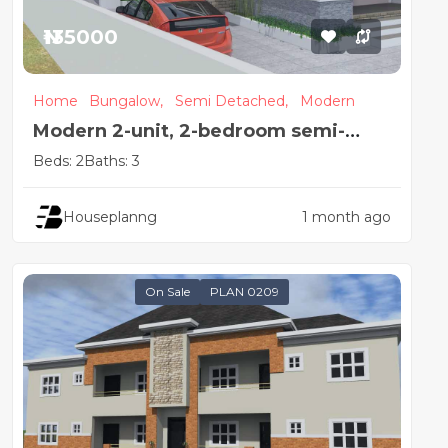
₦135000
Home
Bungalow,
Semi Detached,
Modern
Modern 2-unit, 2-bedroom semi-
detached house design
Beds: 2
Baths: 3
Houseplanng
1 month ago
On Sale
PLAN 0209