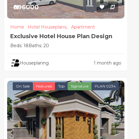
₦896000
Home
Hotel Houseplans,
Apartment
Exclusive Hotel House Plan Design
Beds: 18
Baths: 20
Houseplanng
1 month ago
On Sale
Featured
Top
Signature
PLAN 0234