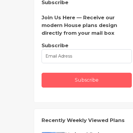
Subscribe
Join Us Here — Receive our
modern House plans design
directly from your mail box
Subscribe
Subscribe
Recently Weekly Viewed Plans