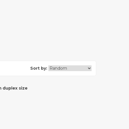
Sort by:
 duplex size