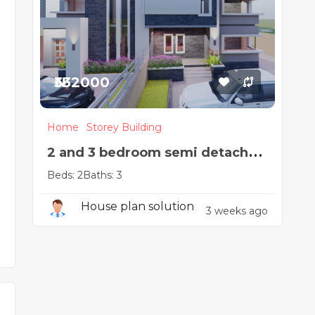
₦332000
Home
Storey Building
2 and 3 bedroom semi detached
Beds: 2
Baths: 3
duplex
House plan solution
3 weeks ago