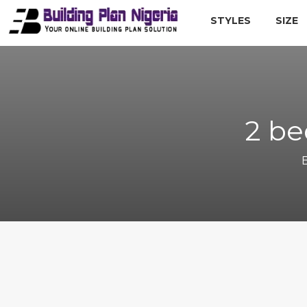
STYLES
SIZE
2 be