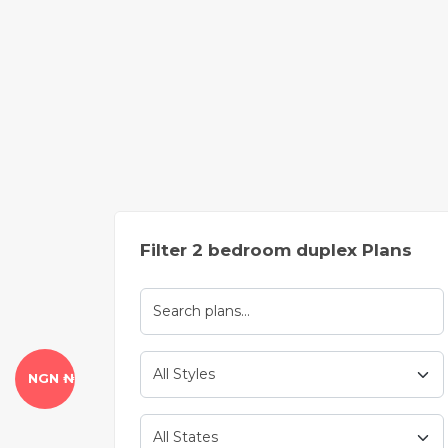
Filter 2 bedroom duplex Plans
NGN ₦