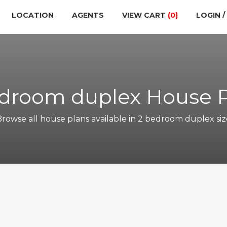
LOCATION
AGENTS
VIEW CART
(0)
LOGIN /
droom duplex House 
Browse all house plans available in 2 bedroom duplex siz