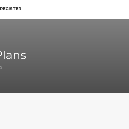
 REGISTER
Plans
e