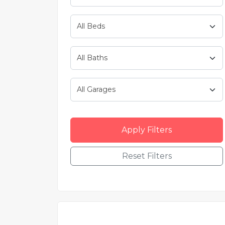
Apply Filters
Reset Filters