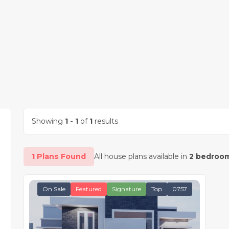
Showing
1 - 1
of
1
results
1 Plans Found
All house plans available in
2 bedroom
On Sale
Featured
Signature
Top
0757