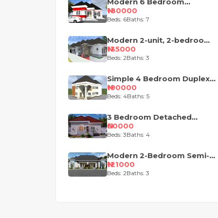
Modern 6 Bedroom
Apartment with Pent-Floor
₦180000
Beds: 6
Baths: 7
Modern 2-unit, 2-bedroom
semi-detached house
₦135000
design
Beds: 2
Baths: 3
Simple 4 Bedroom Duplex
House Plan
₦190000
Beds: 4
Baths: 5
3 Bedroom Detached
Bungalow House Plan
₦60000
Beds: 3
Baths: 4
Modern 2-Bedroom Semi-
Detached Bungalow House
₦121000
Plan
Beds: 2
Baths: 3