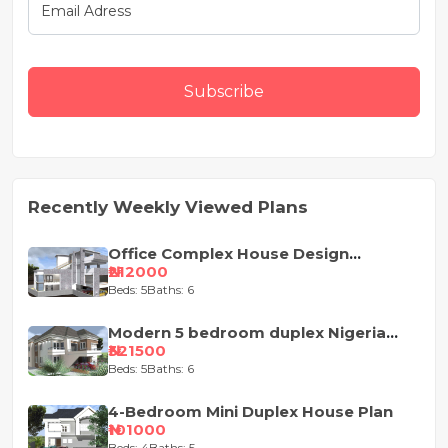
Subscribe
Recently Weekly Viewed Plans
Office Complex House Design
Concept
₦212000
Beds: 5
Baths: 6
Modern 5 bedroom duplex Nigeria
house design
₦321500
Beds: 5
Baths: 6
4-Bedroom Mini Duplex House Plan
₦101000
Beds: 4
Baths: 5