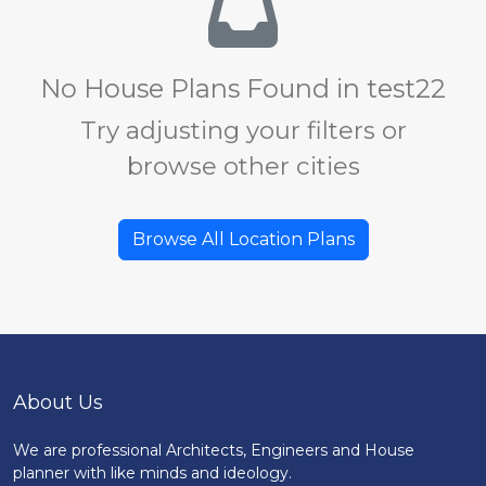
No House Plans Found in test22
Try adjusting your filters or
browse other cities
Browse All Location Plans
About Us
We are professional Architects, Engineers and House
planner with like minds and ideology.