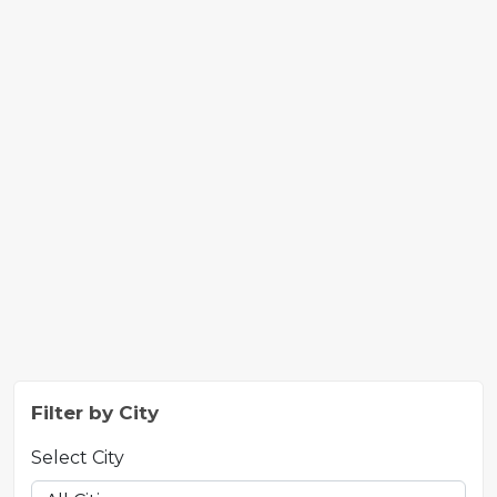
Filter by City
Select City