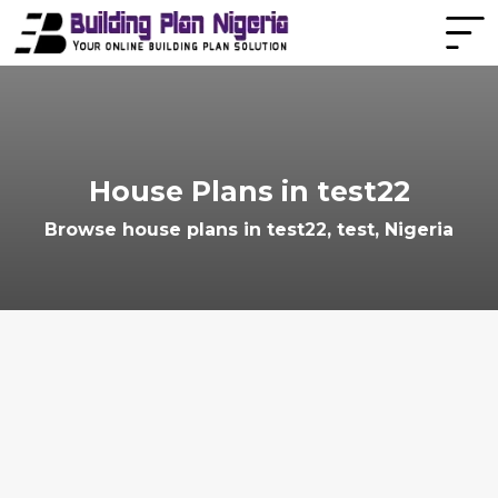
House Plans in test22
Browse house plans in test22, test, Nigeria