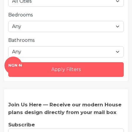
Bedrooms
Bathrooms
NGN ₦
Apply Filters
Join Us Here — Receive our modern House
plans design directly from your mail box
Subscribe