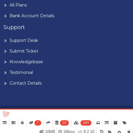
All Plans
Bank Account Details
Support
Support Desk
Submit Ticket
Knowledgebase
Testimonial
Contact Details
Home
Blog
Term & Conditions
Privacy Policy
©
2026
BUILDIGPLAANG
. DESIGNED & DEVELOPED BY
PEARL
7
16
104
ORGANISATION™
10MB
186ms
8.2.32