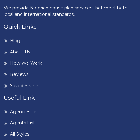
We provide Nigerian house plan services that meet both
local and international standards,
Quick Links
Blog
About Us
How We Work
Reviews
Saved Search
Useful Link
Agencies List
Agents List
All Styles