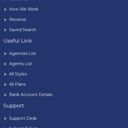
How We Work
Reviews
Saved Search
Useful Link
Agencies List
Agents List
All Styles
All Plans
Bank Account Details
Support
Support Desk