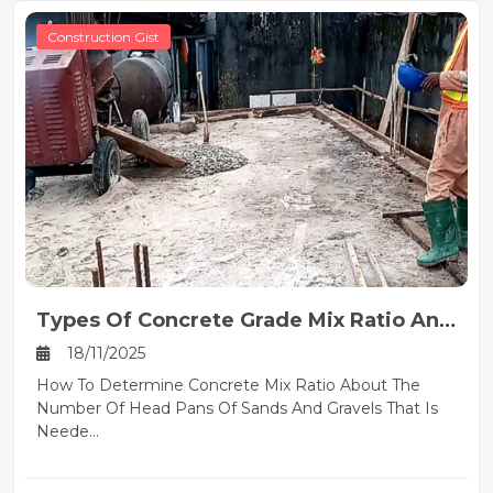
Construction Gist
Types Of Concrete Grade Mix Ratio And
Their Uses
18/11/2025
How To Determine Concrete Mix Ratio About The
Number Of Head Pans Of Sands And Gravels That Is
Neede...