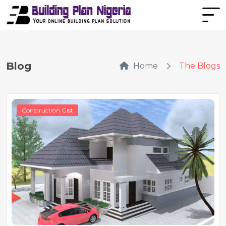
Blog
Home
The Blogs
Construction Gist