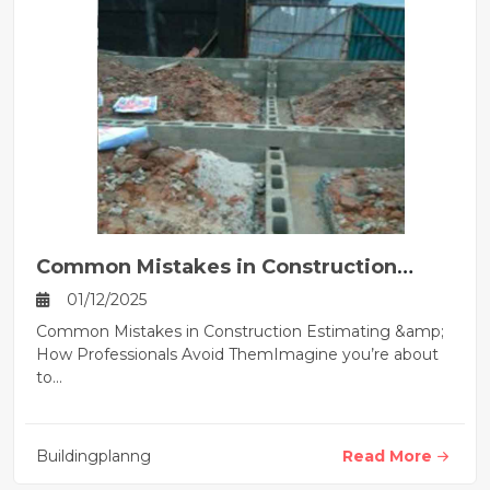
Common Mistakes in Construction
Estimating
01/12/2025
Common Mistakes in Construction Estimating &amp;
How Professionals Avoid ThemImagine you’re about
to...
Buildingplanng
Read More