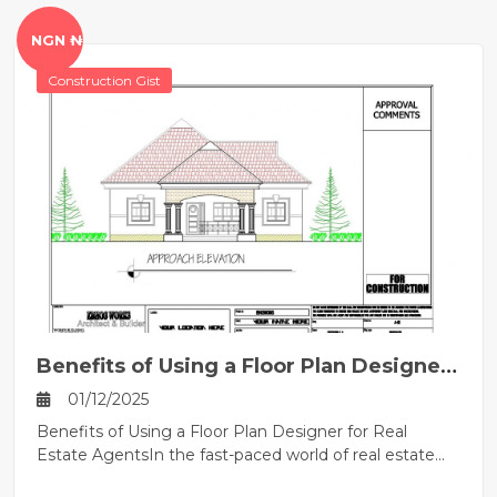
NGN ₦
Construction Gist
Benefits of Using a Floor Plan Designer
for Real Estate Agents
01/12/2025
Benefits of Using a Floor Plan Designer for Real
Estate AgentsIn the fast-paced world of real estate...