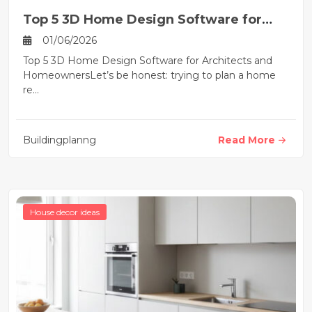
Top 5 3D Home Design Software for
Architects and Homeownerss
01/06/2026
Top 5 3D Home Design Software for Architects and
HomeownersLet’s be honest: trying to plan a home
re...
Buildingplanng
Read More
House decor ideas