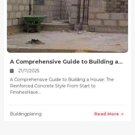
A Comprehensive Guide to Building a
House
21/11/2025
A Comprehensive Guide to Building a House: The
Reinforced Concrete Style From Start to
FinishesHave...
Buildingplanng
Read More