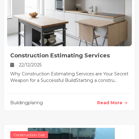
Construction Estimating Services
22/12/2025
Why Construction Estimating Services are Your Secret
Weapon for a Successful BuildStarting a constru...
Buildingplanng
Read More
Construction Gist