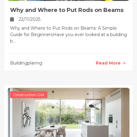
Why and Where to Put Rods on Beams
22/11/2025
Why and Where to Put Rods on Beams: A Simple
Guide for BeginnersHave you ever looked at a building
b...
Buildingplanng
Read More
Construction Gist