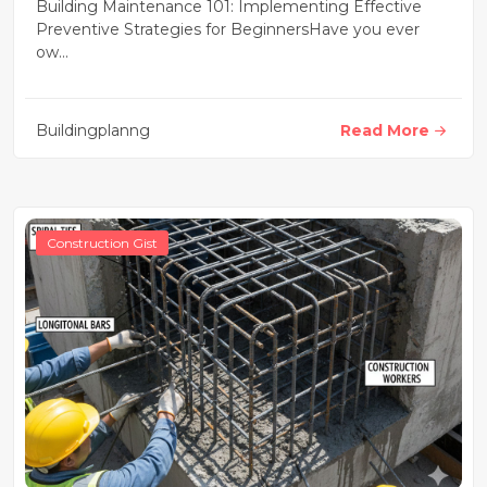
Strategies for Beginners
Building Maintenance 101: Implementing Effective
Preventive Strategies for BeginnersHave you ever
ow...
Buildingplanng
Read More
Construction Gist