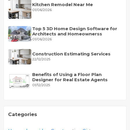
Kitchen Remodel Near Me
01/06/2026
Top 5 3D Home Design Software for
Architects and Homeownerss
01/06/2026
Construction Estimating Services
22/12/2025
Benefits of Using a Floor Plan
Designer for Real Estate Agents
01/12/2025
Categories