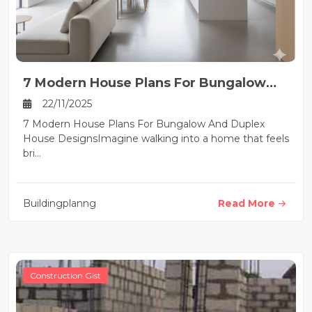
7 Modern House Plans For Bungalow
And Duplex House Designs
22/11/2025
7 Modern House Plans For Bungalow And Duplex
House DesignsImagine walking into a home that feels
bri...
Buildingplanng
Read More
Construction Gist