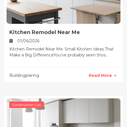
Kitchen Remodel Near Me
01/06/2026
Kitchen Remodel Near Me: Small Kitchen Ideas That
Make a Big DifferenceYou’ve probably seen thos...
Buildingplanng
Read More
Construction Gist