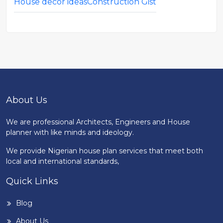
House decor ideas
Construction Gist
About Us
We are professional Architects, Engineers and House
planner with like minds and ideology.
We provide Nigerian house plan services that meet both
local and international standards,
Quick Links
Blog
About Us