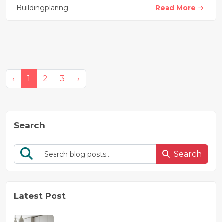
Buildingplanng
Read More
‹
1
2
3
›
Search
Search
Latest Post