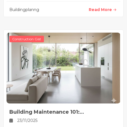
Buildingplanng
Read More
Construction Gist
Building Maintenance 101:
Implementing Effective Preventive
23/11/2025