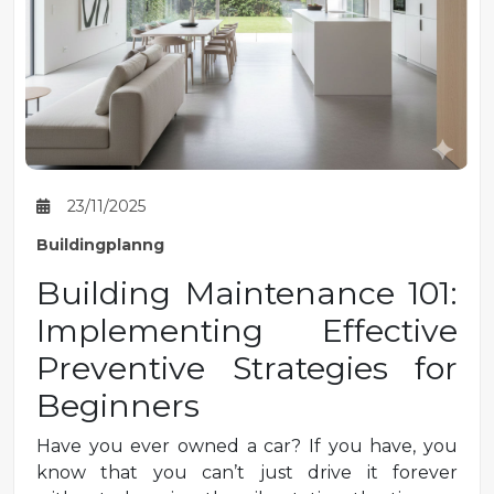
23/11/2025
Buildingplanng
Building Maintenance 101:
Implementing Effective
Preventive Strategies for
Beginners
Have you ever owned a car? If you have, you
know that you can’t just drive it forever