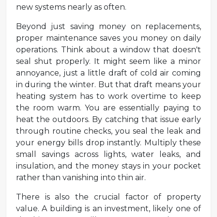
new systems nearly as often.
Beyond just saving money on replacements,
proper maintenance saves you money on daily
operations. Think about a window that doesn't
seal shut properly. It might seem like a minor
annoyance, just a little draft of cold air coming
in during the winter. But that draft means your
heating system has to work overtime to keep
the room warm. You are essentially paying to
heat the outdoors. By catching that issue early
through routine checks, you seal the leak and
your energy bills drop instantly. Multiply these
small savings across lights, water leaks, and
insulation, and the money stays in your pocket
rather than vanishing into thin air.
There is also the crucial factor of property
value. A building is an investment, likely one of