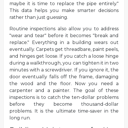
maybe it is time to replace the pipe entirely."
This data helps you make smarter decisions
rather than just guessing.
Routine inspections also allow you to address
"wear and tear" before it becomes "break and
replace." Everything in a building wears out
eventually. Carpets get threadbare, paint peels,
and hinges get loose. If you catch a loose hinge
during a walkthrough, you can tighten it in two
minutes with a screwdriver. If you ignore it, the
door eventually falls off the frame, damaging
the wood and the floor. Now you need a
carpenter and a painter. The goal of these
inspections is to catch the ten-dollar problems
before they become thousand-dollar
problems. It is the ultimate time-saver in the
long run.