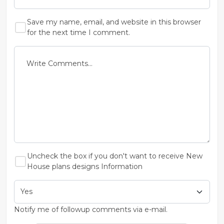
Save my name, email, and website in this browser
for the next time I comment.
Uncheck the box if you don't want to receive New
House plans designs Information
Notify me of followup comments via e-mail.