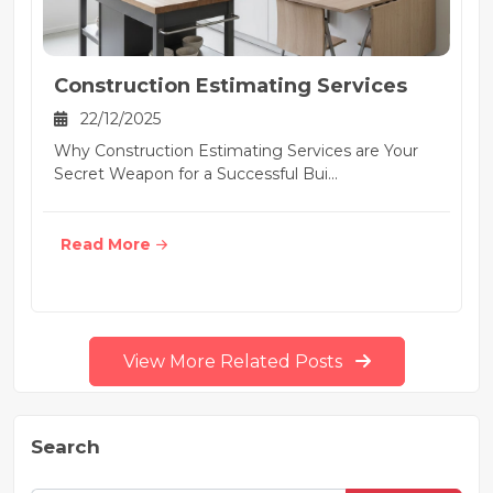
Construction Estimating Services
22/12/2025
Why Construction Estimating Services are Your
Secret Weapon for a Successful Bui...
Read More
View More Related Posts
Search