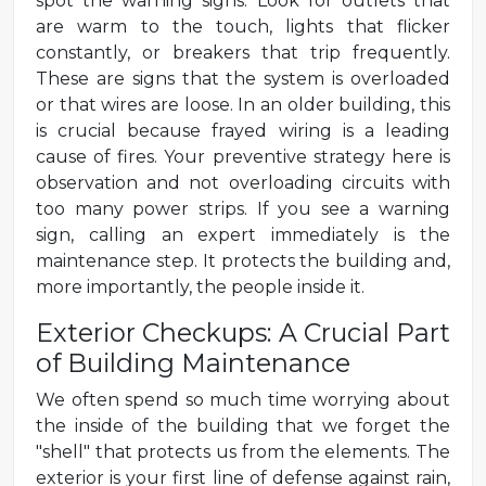
spot the warning signs. Look for outlets that
are warm to the touch, lights that flicker
constantly, or breakers that trip frequently.
These are signs that the system is overloaded
or that wires are loose. In an older building, this
is crucial because frayed wiring is a leading
cause of fires. Your preventive strategy here is
observation and not overloading circuits with
too many power strips. If you see a warning
sign, calling an expert immediately is the
maintenance step. It protects the building and,
more importantly, the people inside it.
Exterior Checkups: A Crucial Part
of Building Maintenance
We often spend so much time worrying about
the inside of the building that we forget the
"shell" that protects us from the elements. The
exterior is your first line of defense against rain,