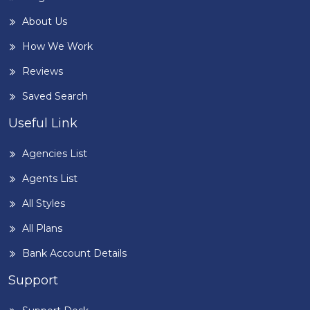
About Us
How We Work
Reviews
Saved Search
Useful Link
Agencies List
Agents List
All Styles
All Plans
Bank Account Details
Support