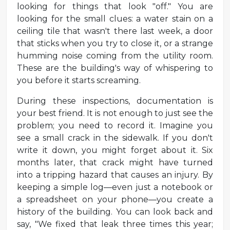
looking for things that look "off." You are
looking for the small clues: a water stain on a
ceiling tile that wasn't there last week, a door
that sticks when you try to close it, or a strange
humming noise coming from the utility room.
These are the building's way of whispering to
you before it starts screaming.
During these inspections, documentation is
your best friend. It is not enough to just see the
problem; you need to record it. Imagine you
see a small crack in the sidewalk. If you don't
write it down, you might forget about it. Six
months later, that crack might have turned
into a tripping hazard that causes an injury. By
keeping a simple log—even just a notebook or
a spreadsheet on your phone—you create a
history of the building. You can look back and
say, "We fixed that leak three times this year;