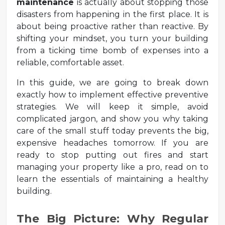
maintenance
is actually about stopping those
disasters from happening in the first place. It is
about being proactive rather than reactive. By
shifting your mindset, you turn your building
from a ticking time bomb of expenses into a
reliable, comfortable asset.
In this guide, we are going to break down
exactly how to implement effective preventive
strategies. We will keep it simple, avoid
complicated jargon, and show you why taking
care of the small stuff today prevents the big,
expensive headaches tomorrow. If you are
ready to stop putting out fires and start
managing your property like a pro, read on to
learn the essentials of maintaining a healthy
building.
The Big Picture: Why Regular