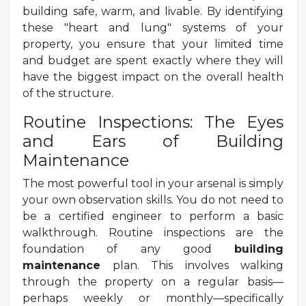
building safe, warm, and livable. By identifying
these "heart and lung" systems of your
property, you ensure that your limited time
and budget are spent exactly where they will
have the biggest impact on the overall health
of the structure.
Routine Inspections: The Eyes
and Ears of Building
Maintenance
The most powerful tool in your arsenal is simply
your own observation skills. You do not need to
be a certified engineer to perform a basic
walkthrough. Routine inspections are the
foundation of any good
building
maintenance
plan. This involves walking
through the property on a regular basis—
perhaps weekly or monthly—specifically