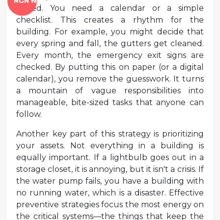
NGN ₦
tested. You need a calendar or a simple
checklist. This creates a rhythm for the
building. For example, you might decide that
every spring and fall, the gutters get cleaned.
Every month, the emergency exit signs are
checked. By putting this on paper (or a digital
calendar), you remove the guesswork. It turns
a mountain of vague responsibilities into
manageable, bite-sized tasks that anyone can
follow.
Another key part of this strategy is prioritizing
your assets. Not everything in a building is
equally important. If a lightbulb goes out in a
storage closet, it is annoying, but it isn't a crisis. If
the water pump fails, you have a building with
no running water, which is a disaster. Effective
preventive strategies focus the most energy on
the critical systems—the things that keep the