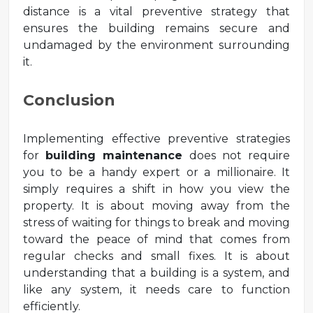
distance is a vital preventive strategy that
ensures the building remains secure and
undamaged by the environment surrounding
it.
Conclusion
Implementing effective preventive strategies
for
building maintenance
does not require
you to be a handy expert or a millionaire. It
simply requires a shift in how you view the
property. It is about moving away from the
stress of waiting for things to break and moving
toward the peace of mind that comes from
regular checks and small fixes. It is about
understanding that a building is a system, and
like any system, it needs care to function
efficiently.