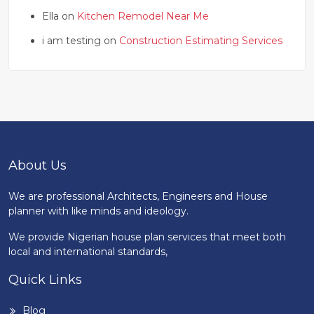
Ella on
Kitchen Remodel Near Me
i am testing on
Construction Estimating Services
About Us
We are professional Architects, Engineers and House
planner with like minds and ideology.
We provide Nigerian house plan services that meet both
local and international standards,
Quick Links
Blog