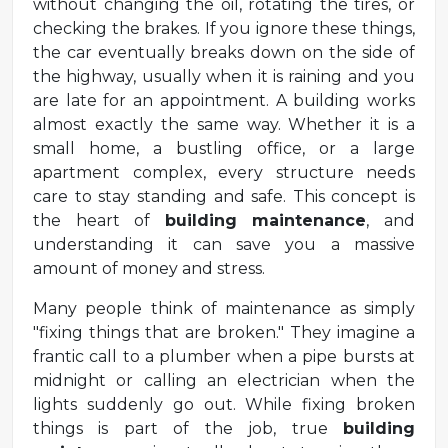
without changing the oil, rotating the tires, or
checking the brakes. If you ignore these things,
the car eventually breaks down on the side of
the highway, usually when it is raining and you
are late for an appointment. A building works
almost exactly the same way. Whether it is a
small home, a bustling office, or a large
apartment complex, every structure needs
care to stay standing and safe. This concept is
the heart of
building maintenance
, and
understanding it can save you a massive
amount of money and stress.
Many people think of maintenance as simply
"fixing things that are broken." They imagine a
frantic call to a plumber when a pipe bursts at
midnight or calling an electrician when the
lights suddenly go out. While fixing broken
things is part of the job, true
building