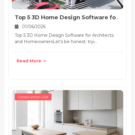
Top 5 3D Home Design Software for
Architects and H...
01/06/2026
Top 5 3D Home Design Software for Architects
and HomeownersLet’s be honest: tryi...
Read More
Construction Gist