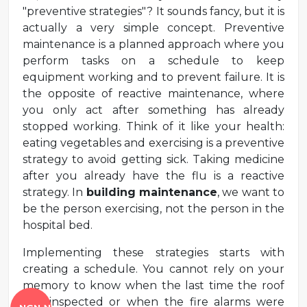
"preventive strategies"? It sounds fancy, but it is
actually a very simple concept. Preventive
maintenance is a planned approach where you
perform tasks on a schedule to keep
equipment working and to prevent failure. It is
the opposite of reactive maintenance, where
you only act after something has already
stopped working. Think of it like your health:
eating vegetables and exercising is a preventive
strategy to avoid getting sick. Taking medicine
after you already have the flu is a reactive
strategy. In
building maintenance
, we want to
be the person exercising, not the person in the
hospital bed.
Implementing these strategies starts with
creating a schedule. You cannot rely on your
memory to know when the last time the roof
was inspected or when the fire alarms were