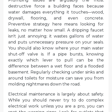
Plumbing issues are arguably the most
destructive force a building faces because
water damages everything it touches—wood,
drywall, flooring, and even concrete.
Preventive strategy here means looking for
leaks, no matter how small. A dripping faucet
isn't just annoying; it wastes gallons of water
and puts unnecessary pressure on your seals.
You should also know where your main water
shut-off valve is. If a pipe bursts, knowing
exactly which lever to pull can be the
difference between a wet floor and a flooded
basement. Regularly checking under sinks and
around toilets for moisture can save you from
molding nightmares down the road.
Electrical maintenance is largely about safety.
While you should never try to do complex
electrical work unless you are a pro, you can