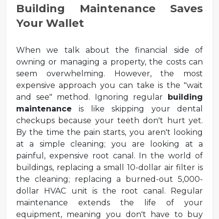
Building Maintenance Saves
Your Wallet
When we talk about the financial side of
owning or managing a property, the costs can
seem overwhelming. However, the most
expensive approach you can take is the "wait
and see" method. Ignoring regular
building
maintenance
is like skipping your dental
checkups because your teeth don't hurt yet.
By the time the pain starts, you aren't looking
at a simple cleaning; you are looking at a
painful, expensive root canal. In the world of
buildings, replacing a small 10-dollar air filter is
the cleaning; replacing a burned-out 5,000-
dollar HVAC unit is the root canal. Regular
maintenance extends the life of your
equipment, meaning you don't have to buy