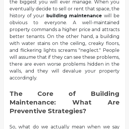
the biggest you will ever manage. When you
eventually decide to sell or rent that space, the
history of your
building maintenance
will be
obvious to everyone. A well-maintained
property commands a higher price and attracts
better tenants. On the other hand, a building
with water stains on the ceiling, creaky floors,
and flickering lights screams "neglect." People
will assume that if they can see these problems,
there are even worse problems hidden in the
walls, and they will devalue your property
accordingly.
The Core of Building
Maintenance: What Are
Preventive Strategies?
So, what do we actually mean when we say