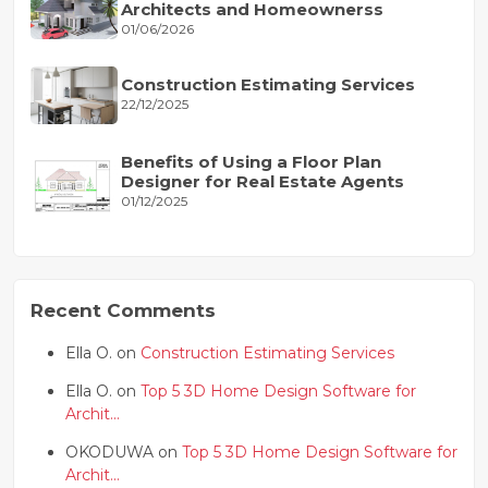
Architects and Homeownerss
01/06/2026
Construction Estimating Services
22/12/2025
Benefits of Using a Floor Plan
Designer for Real Estate Agents
01/12/2025
Recent Comments
Ella O. on
Construction Estimating Services
Ella O. on
Top 5 3D Home Design Software for
Archit...
OKODUWA on
Top 5 3D Home Design Software for
Archit...