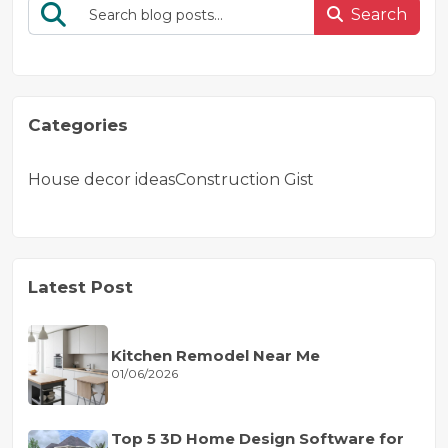
Search
Categories
House decor ideas
Construction Gist
Latest Post
Kitchen Remodel Near Me
01/06/2026
Top 5 3D Home Design Software for