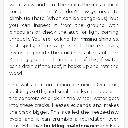
wind, snow, and sun. The roof is the most critical
component here. You don't always need to
climb up there (which can be dangerous), but
you can inspect it from the ground with
binoculars or check the attic for light coming
through. You are looking for missing shingles,
rust spots, or moss growth. If the roof fails,
everything inside the building is at risk of ruin.
Keeping gutters clean is part of this; if water
can't drain off the roof, it backs up and rots the
wood.
The walls and foundation are next. Over time,
buildings settle, and small cracks can appear in
the concrete or brick. In the winter, water gets
into these cracks, freezes, expands, and makes
the crack bigger. This is called the freeze-thaw
cycle, and it can crumble a foundation over
time. Effective
building maintenance
involves