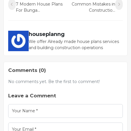
7 Modern House Plans
Common Mistakes in
For Bunga...
Constructio...
houseplanng
We offer Already made house plans services
and building construction operations
Comments (0)
No comments yet. Be the first to comment!
Leave a Comment