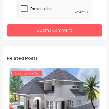
Submit Comment
Related Posts
Construction Gist