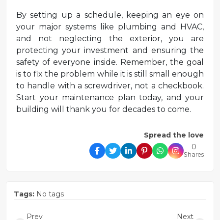
By setting up a schedule, keeping an eye on
your major systems like plumbing and HVAC,
and not neglecting the exterior, you are
protecting your investment and ensuring the
safety of everyone inside. Remember, the goal
is to fix the problem while it is still small enough
to handle with a screwdriver, not a checkbook.
Start your maintenance plan today, and your
building will thank you for decades to come.
Spread the love
0
Shares
Tags:
No tags
Prev
Next