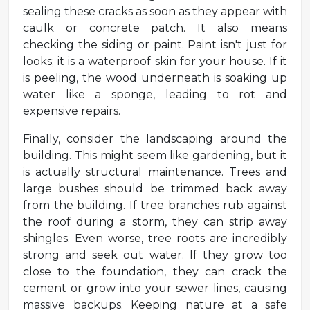
sealing these cracks as soon as they appear with
caulk or concrete patch. It also means
checking the siding or paint. Paint isn't just for
looks; it is a waterproof skin for your house. If it
is peeling, the wood underneath is soaking up
water like a sponge, leading to rot and
expensive repairs.
Finally, consider the landscaping around the
building. This might seem like gardening, but it
is actually structural maintenance. Trees and
large bushes should be trimmed back away
from the building. If tree branches rub against
the roof during a storm, they can strip away
shingles. Even worse, tree roots are incredibly
strong and seek out water. If they grow too
close to the foundation, they can crack the
cement or grow into your sewer lines, causing
massive backups. Keeping nature at a safe