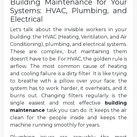
Building Maintenance for Your
Systems: HVAC, Plumbing, and
Electrical
Let's talk about the invisible workers in your
building: the HVAC (Heating, Ventilation, and Air
Conditioning), plumbing, and electrical systems.
These are complex, but maintaining them
doesn't have to be. For HVAC, the golden rule is
airflow. The most common cause of heating
and cooling failure is a dirty filter. It is like trying
to breathe with a pillow over your face; the
system has to work harder, it overheats, and it
burns out. Changing filters regularly is the
single easiest and most effective
building
maintenance
task you can do. It keeps the air
clean for the people inside and keeps the
machine running smoothly for years.