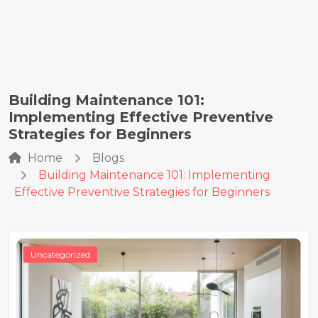
Building Maintenance 101:
Implementing Effective Preventive
Strategies for Beginners
Home
Blogs
Building Maintenance 101: Implementing
Effective Preventive Strategies for Beginners
Uncategorized