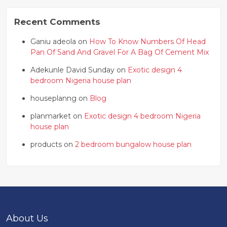
Recent Comments
Ganiu adeola on
How To Know Numbers Of Head
Pan Of Sand And Gravel For A Bag Of Cement Mix
Adekunle David Sunday on
Exotic design 4
bedroom Nigeria house plan
houseplanng on
Blog
planmarket on
Exotic design 4 bedroom Nigeria
house plan
products on
2 bedroom bungalow house plan
About Us