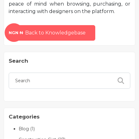
peace of mind when browsing, purchasing, or
interacting with designers on the platform.
Back to Knowledgebase
NGN ₦
Search
Categories
Blog (1)