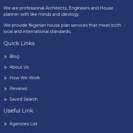
We are professional Architects, Engineers and House
planner with like minds and ideology.
We provide Nigerian house plan services that meet both
local and international standards,
Quick Links
Blog
About Us
How We Work
Reviews
Saved Search
Useful Link
Agencies List