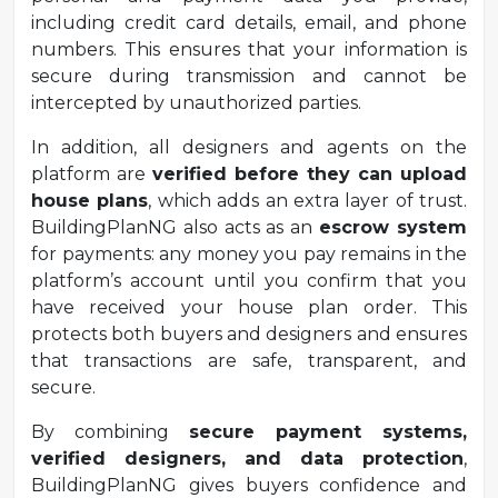
including credit card details, email, and phone
numbers. This ensures that your information is
secure during transmission and cannot be
intercepted by unauthorized parties.
In addition, all designers and agents on the
platform are
verified before they can upload
house plans
, which adds an extra layer of trust.
BuildingPlanNG also acts as an
escrow system
for payments: any money you pay remains in the
platform’s account until you confirm that you
have received your house plan order. This
protects both buyers and designers and ensures
that transactions are safe, transparent, and
secure.
By combining
secure payment systems,
verified designers, and data protection
,
BuildingPlanNG gives buyers confidence and