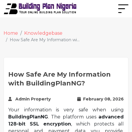
Home
Knowledgebase
How Safe Are My Information wi...
How Safe Are My Information
with BuildingPlanNG?
Admin Property
February 08, 2026
Your information is very safe when using
BuildingPlanNG
. The platform uses
advanced
128-bit SSL encryption
, which protects all
personal and payment data you provide,