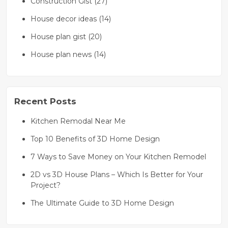
Construction Gist (27)
House decor ideas (14)
House plan gist (20)
House plan news (14)
Recent Posts
Kitchen Remodal Near Me
Top 10 Benefits of 3D Home Design
7 Ways to Save Money on Your Kitchen Remodel
2D vs 3D House Plans – Which Is Better for Your
Project?
The Ultimate Guide to 3D Home Design