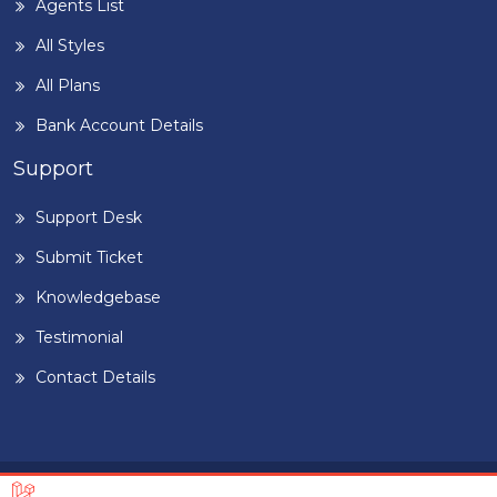
Agents List
All Styles
All Plans
Bank Account Details
Support
Support Desk
Submit Ticket
Knowledgebase
Testimonial
Contact Details