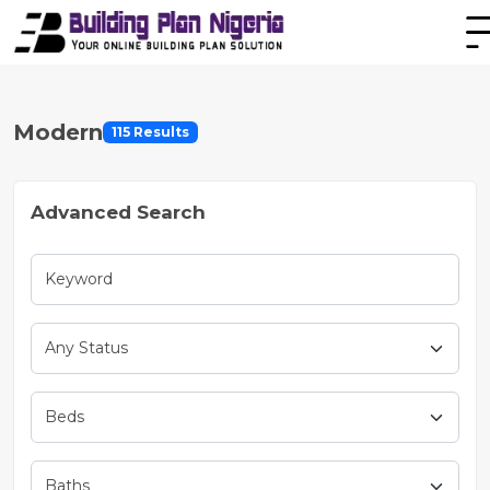
Modern
115 Results
Advanced Search