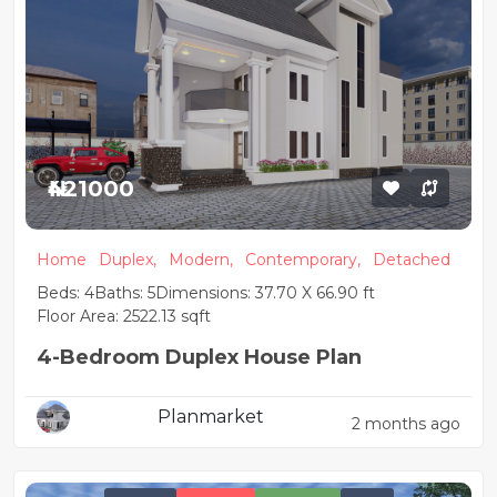
₦421000
Home
Duplex,
Modern,
Contemporary,
Detached
Beds: 4
Baths: 5
Dimensions: 37.70 X 66.90 ft
Floor Area: 2522.13 sqft
4-Bedroom Duplex House Plan
Planmarket
2 months ago