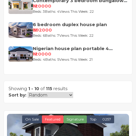
Contemporary 3 bedroom bungalow
house plan
₦120000
Beds: 3
Baths: 4
Views This Week: 22
6 bedroom duplex house plan
₦292000
Beds: 6
Baths: 7
Views This Week: 22
Nigerian house plan portable 4
bedroom
₦120000
Beds: 4
Baths: 5
Views This Week: 21
Showing
1 - 10
of
115
results
Sort by:
On Sale
Featured
Signature
Top
0257