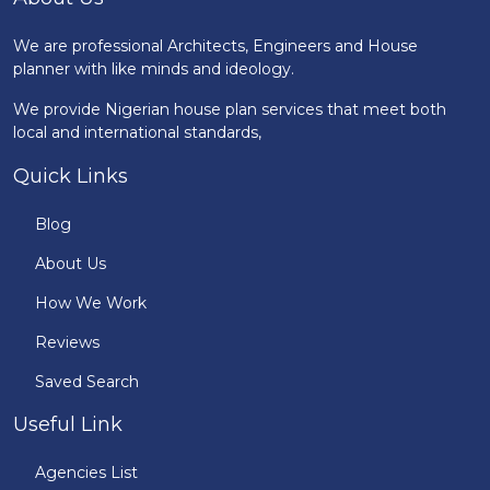
We are professional Architects, Engineers and House
planner with like minds and ideology.
We provide Nigerian house plan services that meet both
local and international standards,
Quick Links
Blog
About Us
How We Work
Reviews
Saved Search
Useful Link
Agencies List