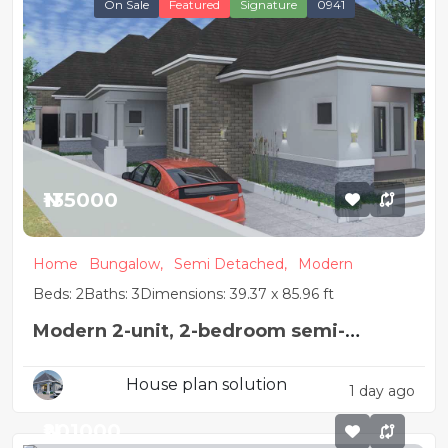
On Sale
Featured
Signature
0941
₦135000
Home
Bungalow,
Semi Detached,
Modern
Beds: 2
Baths: 3
Dimensions: 39.37 x 85.96 ft
Modern 2-unit, 2-bedroom semi-
detached house design
House plan solution
1 day ago
₦201000