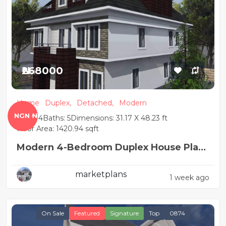
₦268000
Home
Duplex,
Detached,
Modern
NGN ₦
Beds: 4
Baths: 5
Dimensions: 31.17 X 48.23 ft
Floor Area: 1420.94 sqft
Modern 4-Bedroom Duplex House Plan
with BQ
marketplans
1 week ago
On Sale
Featured
Signature
Top
0874