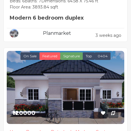
Beds: 6
Baths: 7
Dimensions: 64.58 X 75.46 ft
Floor Area: 3893.84 sqft
Modern 6 bedroom duplex
Planmarket
3 weeks ago
On Sale
Featured
Signature
Top
0404
₦120000