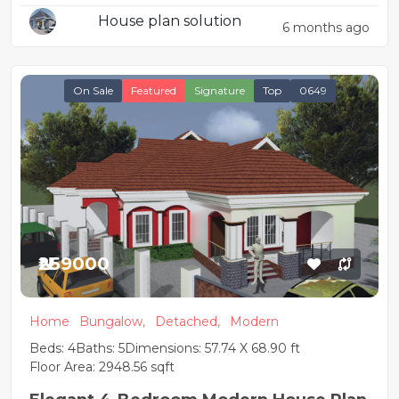
Design
House plan solution
6 months ago
On Sale
Featured
Signature
Top
0649
₦259000
Home
Bungalow,
Detached,
Modern
Beds: 4
Baths: 5
Dimensions: 57.74 X 68.90 ft
Floor Area: 2948.56 sqft