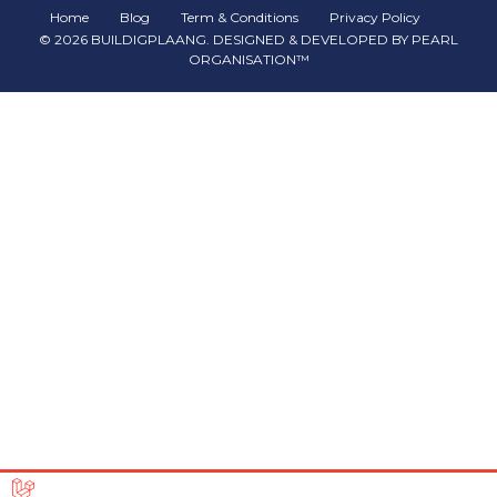
Home
Blog
Term & Conditions
Privacy Policy
©
2026
BUILDIGPLAANG
. DESIGNED & DEVELOPED BY
PEARL
ORGANISATION™