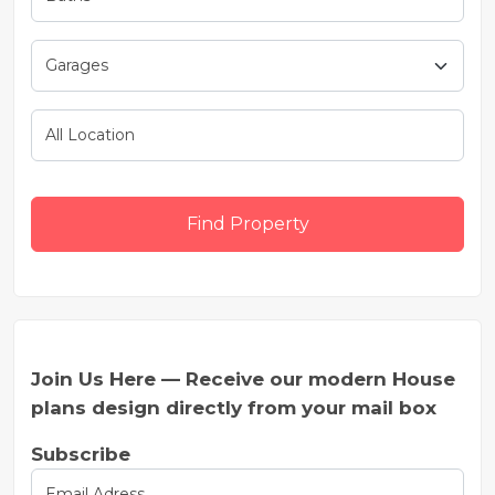
Find Property
Join Us Here — Receive our modern House
plans design directly from your mail box
Subscribe