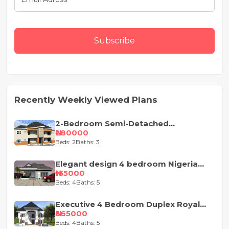
Subscribe
Recently Weekly Viewed Plans
2-Bedroom Semi-Detached
Apartment House Plan
₦280000
Beds: 2
Baths: 3
Elegant design 4 bedroom Nigeria
house plan
₦155000
Beds: 4
Baths: 5
Executive 4 Bedroom Duplex Royal
Design
₦365000
Beds: 4
Baths: 5