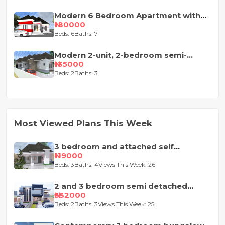
Modern 6 Bedroom Apartment with
Pent-Floor
₦180000
Beds: 6
Baths: 7
Modern 2-unit, 2-bedroom semi-
detached house design
₦135000
Beds: 2
Baths: 3
Most Viewed Plans This Week
3 bedroom and attached self
contained house design
₦119000
Beds: 3
Baths: 4
Views This Week: 26
2 and 3 bedroom semi detached
duplex
₦332000
Beds: 2
Baths: 3
Views This Week: 25