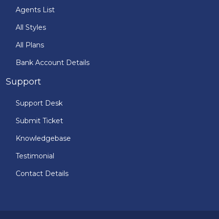
Agents List
All Styles
All Plans
Bank Account Details
Support
Support Desk
Submit Ticket
Knowledgebase
Testimonial
Contact Details