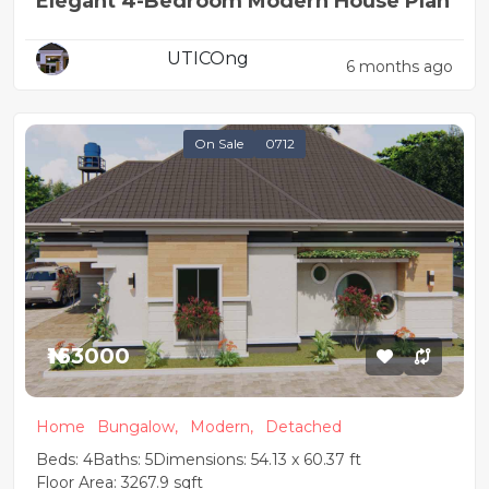
Elegant 4-Bedroom Modern House Plan
UTICOng
6 months ago
On Sale
0712
₦163000
Home
Bungalow,
Modern,
Detached
Beds: 4
Baths: 5
Dimensions: 54.13 x 60.37 ft
Floor Area: 3267.9 sqft