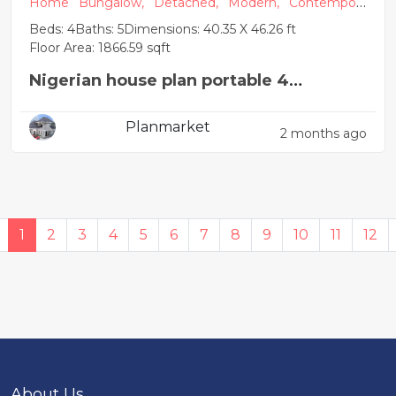
Home
Bungalow,
Detached,
Modern,
Contempora
ry
Beds: 4
Baths: 5
Dimensions: 40.35 X 46.26 ft
Floor Area: 1866.59 sqft
Nigerian house plan portable 4
bedroom
Planmarket
2 months ago
1
2
3
4
5
6
7
8
9
10
11
12
About Us