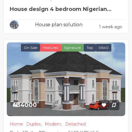
House design 4 bedroom Nigerian
house plan
House plan solution
1 week ago
On Sale
Featured
Signature
Top
0640
₦434000
Home
Duplex,
Modern,
Detached