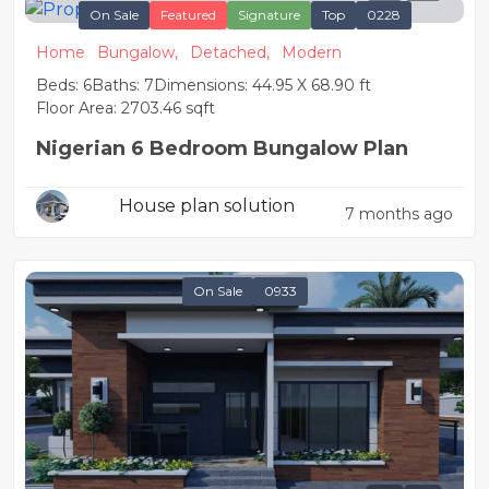
On Sale
Featured
Signature
Top
0228
Home
Bungalow,
Detached,
Modern
Beds: 6
Baths: 7
Dimensions: 44.95 X 68.90 ft
Floor Area: 2703.46 sqft
Nigerian 6 Bedroom Bungalow Plan
House plan solution
7 months ago
On Sale
0933