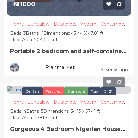
₦131000
Home
Bungalow,
Detached,
Modern,
Contempora
ry
Beds: 3
Baths: 4
Dimensions: 43.44 X 47.01 ft
Floor Area: 2042.11 sqft
Portable 2 bedroom and self-contained
detached house plan
Planmarket
3 weeks ago
₦156000
On Sale
Featured
Signature
Top
0421
Home
Bungalow,
Detached,
Modern,
Contempora
ry
Beds: 4
Baths: 5
Dimensions: 54.13 x 57.41 ft
Floor Area: 2781.31 sqft
Gorgeous 4 Bedroom Nigerian House