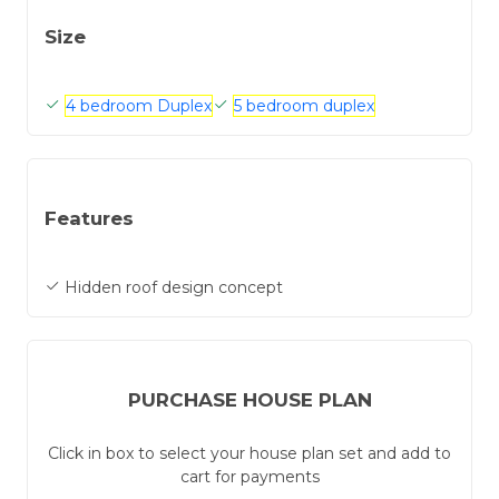
Size
4 bedroom Duplex
5 bedroom duplex
Features
Hidden roof design concept
PURCHASE HOUSE PLAN
Click in box to select your house plan set and add to
cart for payments