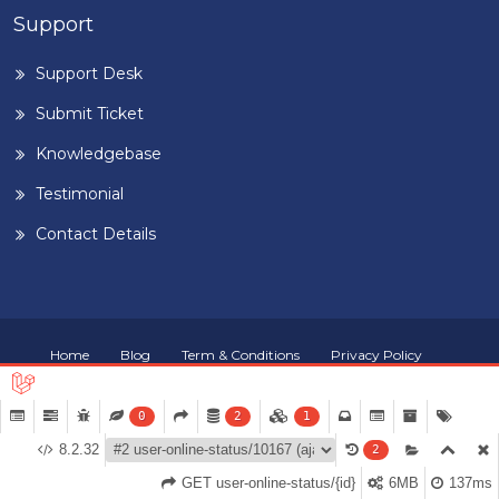
Support
Support Desk
Submit Ticket
Knowledgebase
Testimonial
Contact Details
Home
Blog
Term & Conditions
Privacy Policy
©
2026
BUILDIGPLAANG
. DESIGNED & DEVELOPED BY
PEARL
ORGANISATION™
0
2
1
8.2.32
2
GET user-online-status/{id}
6MB
137ms