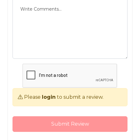
Please
login
to submit a review.
Submit Review