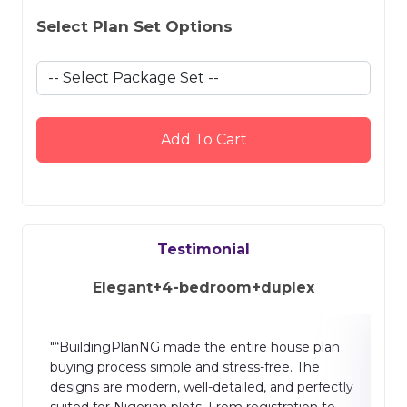
Select Plan Set Options
Add To Cart
Testimonial
Elegant+4-bedroom+duplex
n
"The building plan website is well designed and
easy to use. It provides clear layouts, accurate
ctly
drawings, and helpful features for planning
o
homes and projects. The process is smooth,