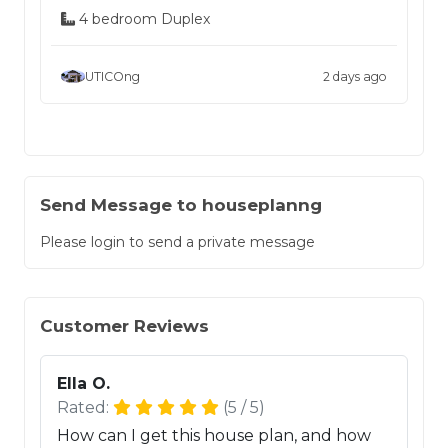
4 bedroom Duplex
UTICOng
2 days ago
Send Message to houseplanng
Please login to send a private message
Customer Reviews
Ella O.
Rated:
(5 / 5)
How can I get this house plan, and how