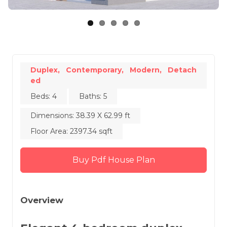
Duplex,
Contemporary,
Modern,
Detach
ed
Beds: 4
Baths: 5
Dimensions: 38.39 X 62.99 ft
Floor Area: 2397.34 sqft
Buy Pdf House Plan
Overview