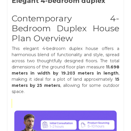
Elegant 4-bedroom duplex
Contemporary 4-
Bedroom Duplex House
Plan Overview
This elegant 4-bedroom duplex house offers a
harmonious blend of functionality and style, spread
across two thoughtfully designed floors. The total
dimensions of the ground floor plan measure
11.698
meters in width by 19.203 meters in length
,
making it ideal for a plot of land approximately
15
meters by 25 meters
, allowing for some outdoor
space.