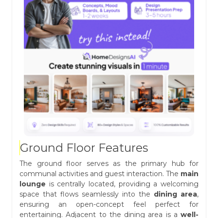
Ground Floor Features
The ground floor serves as the primary hub for
communal activities and guest interaction. The
main
lounge
is centrally located, providing a welcoming
space that flows seamlessly into the
dining area
,
ensuring an open-concept feel perfect for
entertaining. Adjacent to the dining area is a
well-