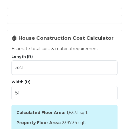
🏠 House Construction Cost Calculator
Estimate total cost & material requirement
Length (ft)
Width (ft)
Calculated Floor Area:
1,637.1
sqft
Property Floor Area:
2397.34 sqft