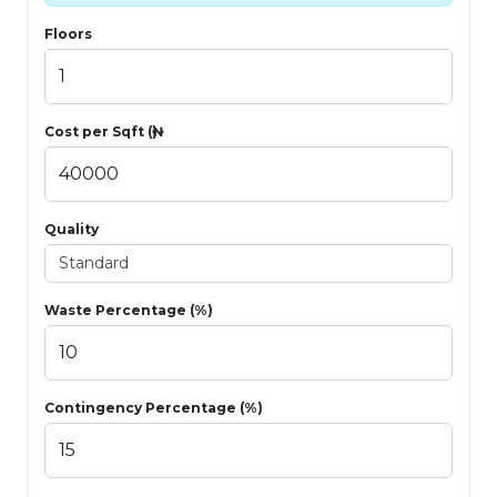
Floors
Cost per Sqft (₦)
Quality
Waste Percentage (%)
Contingency Percentage (%)