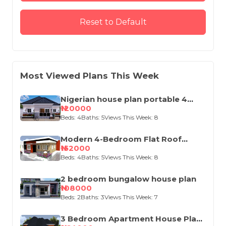
Reset to Default
Most Viewed Plans This Week
Nigerian house plan portable 4
bedroom
₦120000
Beds: 4
Baths: 5
Views This Week: 8
Modern 4-Bedroom Flat Roof
House Design
₦152000
Beds: 4
Baths: 5
Views This Week: 8
2 bedroom bungalow house plan
₦108000
Beds: 2
Baths: 3
Views This Week: 7
3 Bedroom Apartment House Plan