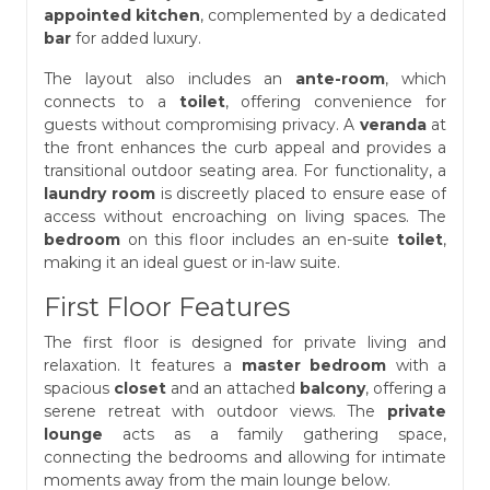
appointed kitchen
, complemented by a dedicated
bar
for added luxury.
The layout also includes an
ante-room
, which
connects to a
toilet
, offering convenience for
guests without compromising privacy. A
veranda
at
the front enhances the curb appeal and provides a
transitional outdoor seating area. For functionality, a
laundry room
is discreetly placed to ensure ease of
access without encroaching on living spaces. The
bedroom
on this floor includes an en-suite
toilet
,
making it an ideal guest or in-law suite.
First Floor Features
The first floor is designed for private living and
relaxation. It features a
master bedroom
with a
spacious
closet
and an attached
balcony
, offering a
serene retreat with outdoor views. The
private
lounge
acts as a family gathering space,
connecting the bedrooms and allowing for intimate
moments away from the main lounge below.