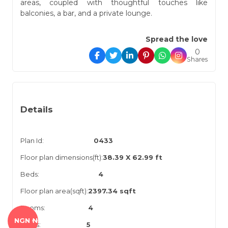
areas, coupled with thoughtful touches like
balconies, a bar, and a private lounge.
Spread the love
0
Shares
Details
Plan Id:
0433
Floor plan dimensions(ft):
38.39 X 62.99 ft
Beds:
4
Floor plan area(sqft):
2397.34 sqft
Rooms:
4
NGN ₦
Baths:
5