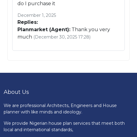
do I purchase it
December 1, 2025
Replies:
Planmarket (Agent):
Thank you very
much
(December 30, 2025 17:28)
About Us
We are professional Architects, Engineers and House
planner with like minds and ideology.
We provide Nigerian house plan services that meet both
local and international standards,