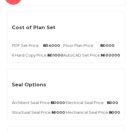
Cost of Plan Set
PDF Set Price:
₦334000
Floor Plan Price:
₦30000
6 Hard Copy Price:
₦501000
AutoCAD Set Price:
₦1000000
Seal Options
Architect Seal Price:
₦30000
Electrical Seal Price:
₦5000
Structural Seal Price:
₦10000
Mechanical Seal Price:
₦5000