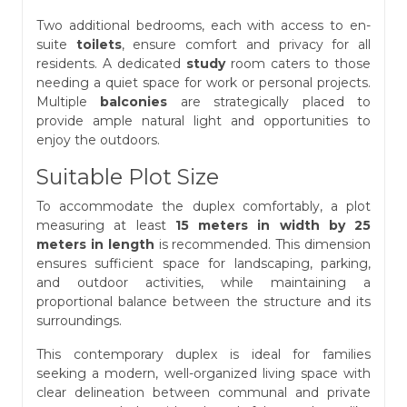
Two additional bedrooms, each with access to en-
suite
toilets
, ensure comfort and privacy for all
residents. A dedicated
study
room caters to those
needing a quiet space for work or personal projects.
Multiple
balconies
are strategically placed to
provide ample natural light and opportunities to
enjoy the outdoors.
Suitable Plot Size
To accommodate the duplex comfortably, a plot
measuring at least
15 meters in width by 25
meters in length
is recommended. This dimension
ensures sufficient space for landscaping, parking,
and outdoor activities, while maintaining a
proportional balance between the structure and its
surroundings.
This contemporary duplex is ideal for families
seeking a modern, well-organized living space with
clear delineation between communal and private