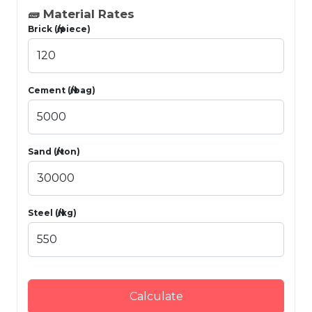
🧱 Material Rates
Brick (₦/piece)
Cement (₦/bag)
Sand (₦/ton)
Steel (₦/kg)
Calculate