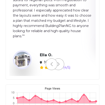
time-saving, and suitable for both professionals
ar
and homeowners. Overall, a reliable and efficient
oose
platform for modern building planning.”"
 I
ne
Global
(2/5)