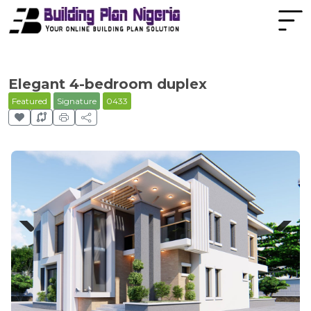
Elegant 4-bedroom duplex
Featured
Signature
0433