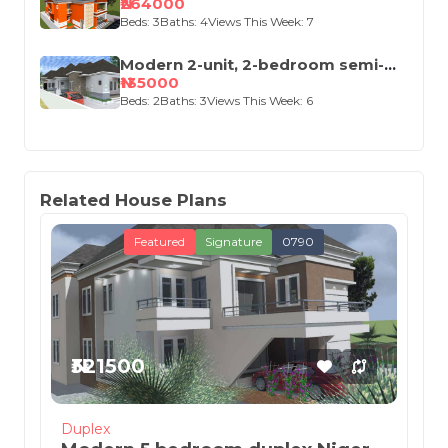
(Up and Down)
₦264000
Beds: 3
Baths: 4
Views This Week: 7
Modern 2-unit, 2-bedroom semi-
detached house design
₦135000
Beds: 2
Baths: 3
Views This Week: 6
Related House Plans
Featured
Signature
0790
₦321500
Duplex