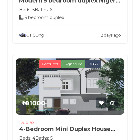
Modern 5 bedroom duplex Nigeria
house de...
Beds: 5
Baths: 6
5 bedroom duplex
UTICOng
2 days ago
Featured
Signature
0683
₦101000
Duplex
4-Bedroom Mini Duplex House
Plan
Beds: 4
Baths: 5