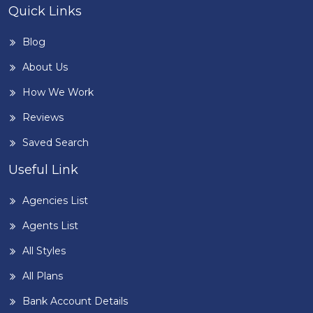
Quick Links
Blog
About Us
How We Work
Reviews
Saved Search
Useful Link
Agencies List
Agents List
All Styles
All Plans
Bank Account Details