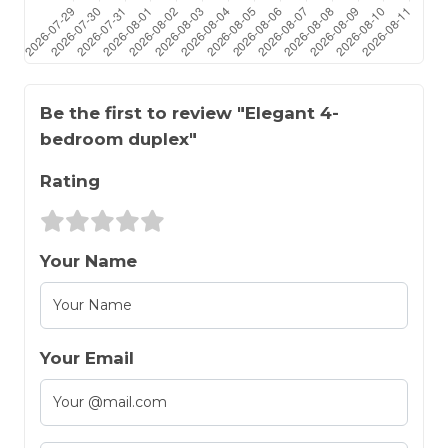
Be the first to review "Elegant 4-
bedroom duplex"
Rating
Your Name
Your Email