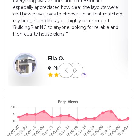
suitable for both professionals and homeowners.
were
Overall, a reliable and efficient platform for modern
tched
building planning.”"
 and
Global
(2/5)