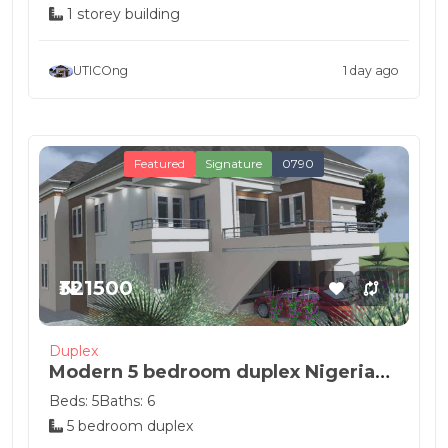
1 storey building
UTICOng
1 day ago
Featured
Signature
0790
₦321500
Duplex
Modern 5 bedroom duplex Nigeria
house de...
Beds: 5
Baths: 6
5 bedroom duplex