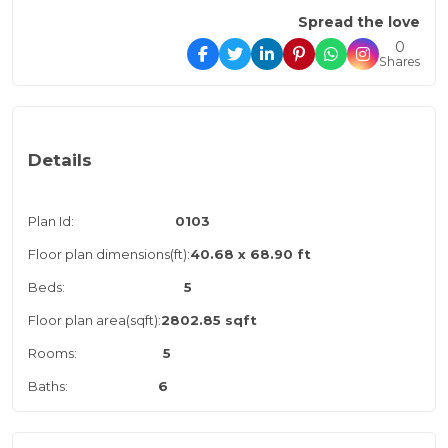
Spread the love
0
Shares
Details
Plan Id:
0103
Floor plan dimensions(ft):
40.68 x 68.90 ft
Beds:
5
Floor plan area(sqft):
2802.85 sqft
Rooms:
5
Baths:
6