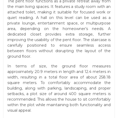
The pent floor functions as a private retreat away from
the main living spaces. It features a study room with an
attached toilet, making it suitable for focused work or
quiet reading. A hall on this level can be used as a
private lounge, entertainment space, or multipurpose
area, depending on the homeowner’s needs. A
dedicated closet provides extra storage, further
improving the usability of the pent floor. The staircase is
carefully positioned to ensure seamless access
between floors without disrupting the layout of the
ground floor.
In terms of size, the ground floor measures
approximately 20.9 meters in length and 12.4 meters in
width, resulting in a total floor area of about 258.18
square meters. To comfortably accommodate the
building, along with parking, landscaping, and proper
setbacks, a plot size of around 400 square meters is
recommended. This allows the house to sit comfortably
within the plot while maintaining both functionality and
visual appeal.