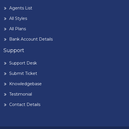
Agents List
All Styles
All Plans
Bank Account Details
Support
Support Desk
Submit Ticket
Knowledgebase
Testimonial
Contact Details