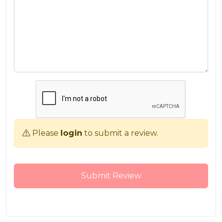
Please
login
to submit a review.
Submit Review