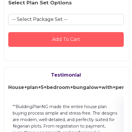
Select Plan Set Options
Add To Cart
Testimonial
House+plan+5+bedroom+bungalow+with+pent+
"The building plan website is well designed and easy
signs
to use. It provides clear layouts, accurate drawings,
 for
and helpful features for planning homes and
projects. The process is smooth, time-saving, and