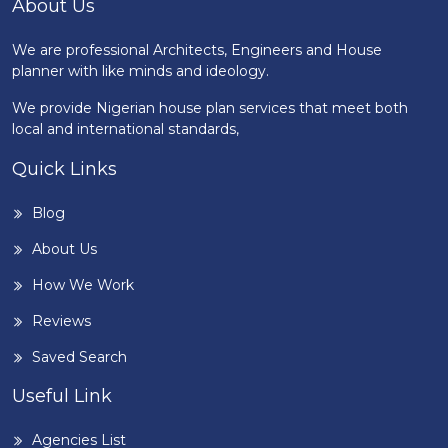
About Us
We are professional Architects, Engineers and House
planner with like minds and ideology.
We provide Nigerian house plan services that meet both
local and international standards,
Quick Links
Blog
About Us
How We Work
Reviews
Saved Search
Useful Link
Agencies List