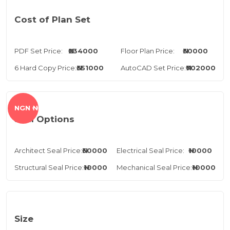
Cost of Plan Set
PDF Set Price:
₦234000
Floor Plan Price:
₦30000
6 Hard Copy Price:
₦351000
AutoCAD Set Price:
₦702000
NGN ₦
Seal Options
Architect Seal Price:
₦30000
Electrical Seal Price:
₦10000
Structural Seal Price:
₦10000
Mechanical Seal Price:
₦10000
Size