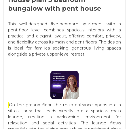
bungalow with pent house
This well-designed five-bedroom apartment with a
pent-floor level combines spacious interiors with a
practical and elegant layout, offering comfort, privacy,
and flexibility across its main and pent floors. The design
is ideal for families seeking generous living spaces
alongside a private upper-level retreat.
On the ground floor, the main entrance opens into a
sit-out area that leads directly into a spacious main
lounge, creating a welcoming environment for
relaxation and social activities. The lounge flows