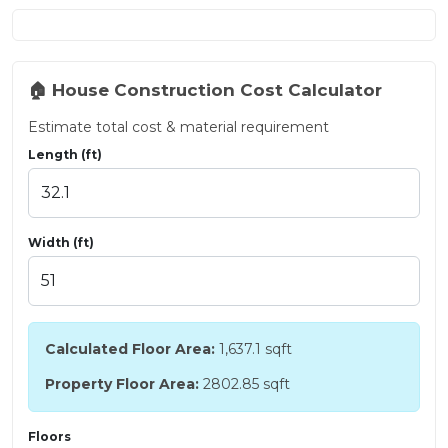
🏠 House Construction Cost Calculator
Estimate total cost & material requirement
Length (ft)
Width (ft)
Calculated Floor Area:
1,637.1
sqft
Property Floor Area:
2802.85 sqft
Floors