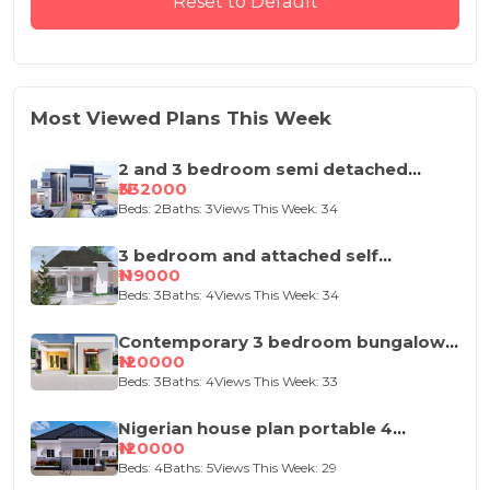
Reset to Default
Most Viewed Plans This Week
2 and 3 bedroom semi detached
duplex
₦332000
Beds: 2
Baths: 3
Views This Week: 34
3 bedroom and attached self
contained house design
₦119000
Beds: 3
Baths: 4
Views This Week: 34
Contemporary 3 bedroom bungalow
house plan
₦120000
Beds: 3
Baths: 4
Views This Week: 33
Nigerian house plan portable 4
bedroom
₦120000
Beds: 4
Baths: 5
Views This Week: 29