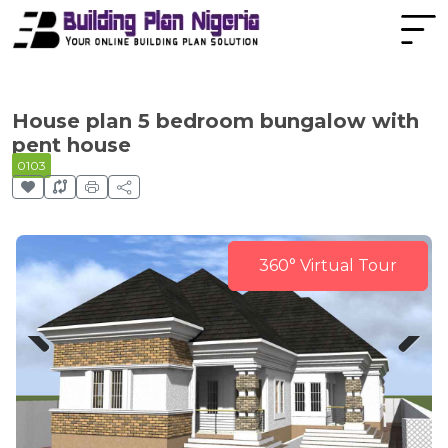
House plan 5 bedroom bungalow with
pent house
0103
360° Virtual Tour