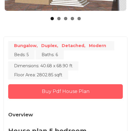
Bungalow,
Duplex,
Detached,
Modern
Beds: 5
Baths: 6
Dimensions: 40.68 x 68.90 ft
Floor Area: 2802.85 sqft
Buy Pdf House Plan
Overview
House plan 5 bedroom