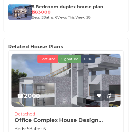
5 Bedroom duplex house plan
₦383000
Beds: 5
Baths: 6
Views This Week: 28
Related House Plans
Featured
Signature
0916
₦212000
Detached
Office Complex House Design
Concept
Beds: 5
Baths: 6