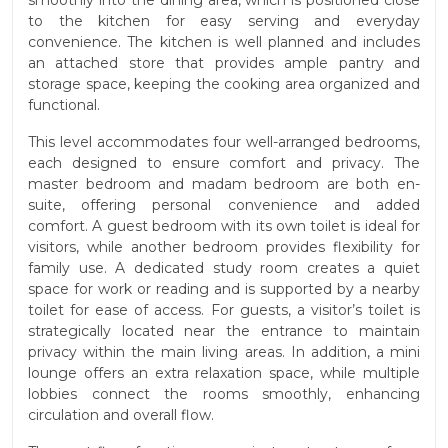
smoothly into the dining area, which is positioned close
to the kitchen for easy serving and everyday
convenience. The kitchen is well planned and includes
an attached store that provides ample pantry and
storage space, keeping the cooking area organized and
functional.
This level accommodates four well-arranged bedrooms,
each designed to ensure comfort and privacy. The
master bedroom and madam bedroom are both en-
suite, offering personal convenience and added
comfort. A guest bedroom with its own toilet is ideal for
visitors, while another bedroom provides flexibility for
family use. A dedicated study room creates a quiet
space for work or reading and is supported by a nearby
toilet for ease of access. For guests, a visitor’s toilet is
strategically located near the entrance to maintain
privacy within the main living areas. In addition, a mini
lounge offers an extra relaxation space, while multiple
lobbies connect the rooms smoothly, enhancing
circulation and overall flow.