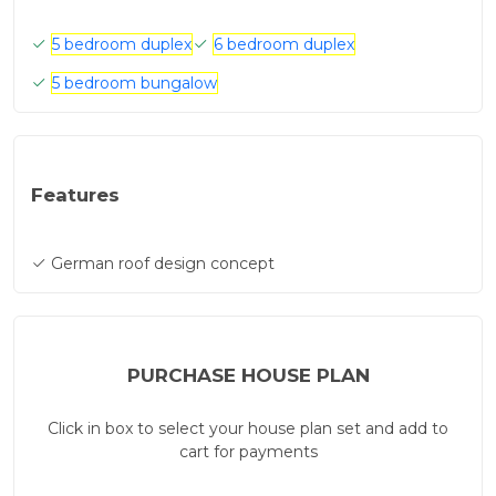
5 bedroom duplex
6 bedroom duplex
5 bedroom bungalow
Features
German roof design concept
PURCHASE HOUSE PLAN
Click in box to select your house plan set and add to
cart for payments