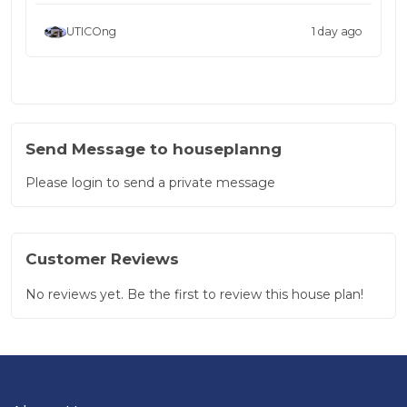
UTICOng
1 day ago
Send Message to houseplanng
Please login to send a private message
Customer Reviews
No reviews yet. Be the first to review this house plan!