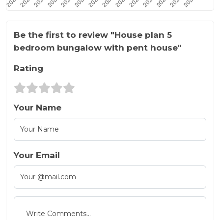
Be the first to review "House plan 5
bedroom bungalow with pent house"
Rating
Your Name
Your Email