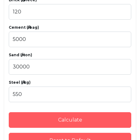
Cement (₦/bag)
Sand (₦/ton)
Steel (₦/kg)
Calculate