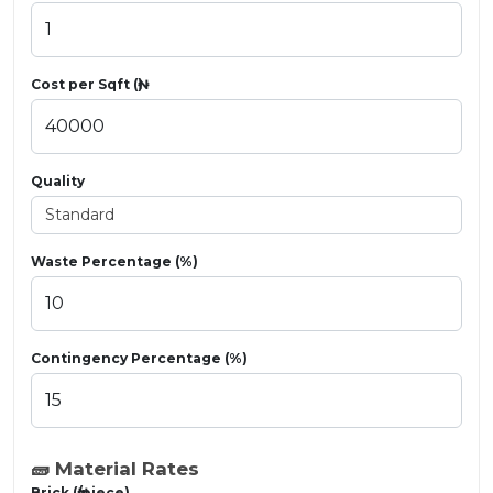
Cost per Sqft (₦)
Quality
Waste Percentage (%)
Contingency Percentage (%)
🧱 Material Rates
Brick (₦/piece)