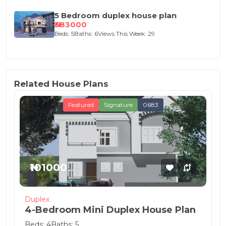
5 Bedroom duplex house plan
₦383000
Beds: 5
Baths: 6
Views This Week: 29
Related House Plans
Featured
Signature
0683
₦101000
Duplex
4-Bedroom Mini Duplex House Plan
Beds: 4
Baths: 5