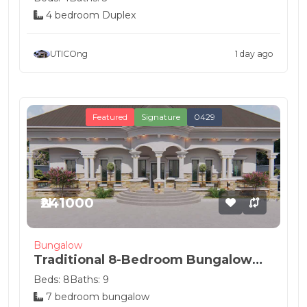
4 bedroom Duplex
UTICOng
1 day ago
Featured
Signature
0429
₦241000
Bungalow
Traditional 8-Bedroom Bungalow
House Pla...
Beds: 8
Baths: 9
7 bedroom bungalow