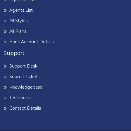
Agents List
All Styles
All Plans
Bank Account Details
Support
Support Desk
Submit Ticket
Knowledgebase
Testimonial
Contact Details