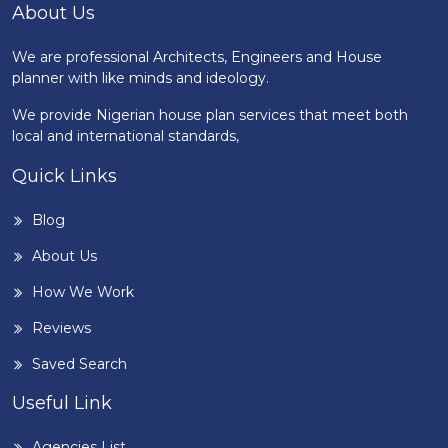
About Us
We are professional Architects, Engineers and House
planner with like minds and ideology.
We provide Nigerian house plan services that meet both
local and international standards,
Quick Links
Blog
About Us
How We Work
Reviews
Saved Search
Useful Link
Agencies List