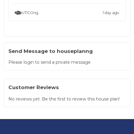
UTICOng
1 day ago
Send Message to houseplanng
Please login to send a private message
Customer Reviews
No reviews yet. Be the first to review this house plan!