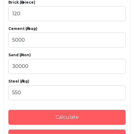
Brick (₦/piece)
Cement (₦/bag)
Sand (₦/ton)
Steel (₦/kg)
Calculate