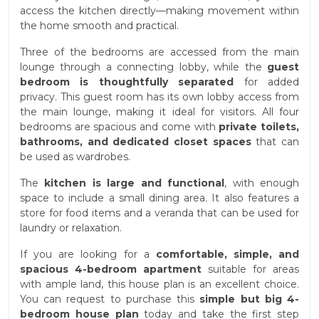
access the kitchen directly—making movement within
the home smooth and practical.
Three of the bedrooms are accessed from the main
lounge through a connecting lobby, while the
guest
bedroom is thoughtfully separated
for added
privacy. This guest room has its own lobby access from
the main lounge, making it ideal for visitors. All four
bedrooms are spacious and come with
private toilets,
bathrooms, and dedicated closet spaces
that can
be used as wardrobes.
The
kitchen is large and functional
, with enough
space to include a small dining area. It also features a
store for food items and a veranda that can be used for
laundry or relaxation.
If you are looking for a
comfortable, simple, and
spacious 4-bedroom apartment
suitable for areas
with ample land, this house plan is an excellent choice.
You can request to purchase this
simple but big 4-
bedroom house plan
today and take the first step