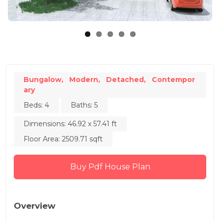
Bungalow,
Modern,
Detached,
Contempor
ary
Beds: 4
Baths: 5
Dimensions: 46.92 x 57.41 ft
Floor Area: 2509.71 sqft
Buy Pdf House Plan
Overview