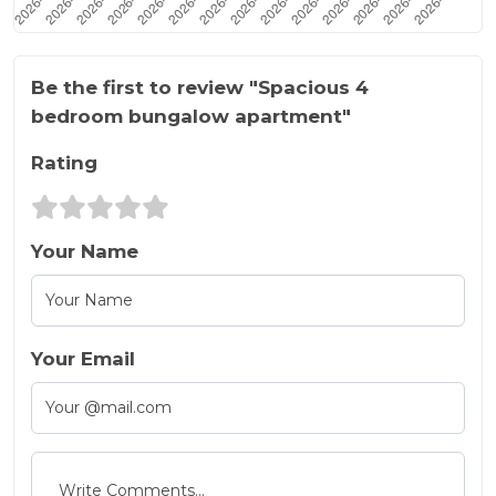
Be the first to review "Spacious 4
bedroom bungalow apartment"
Rating
Your Name
Your Email