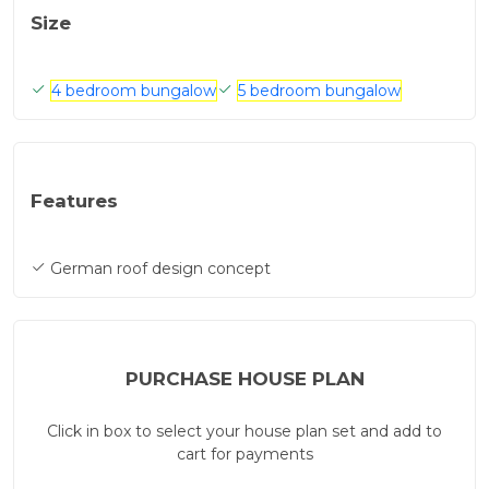
Size
4 bedroom bungalow
5 bedroom bungalow
Features
German roof design concept
PURCHASE HOUSE PLAN
Click in box to select your house plan set and add to
cart for payments