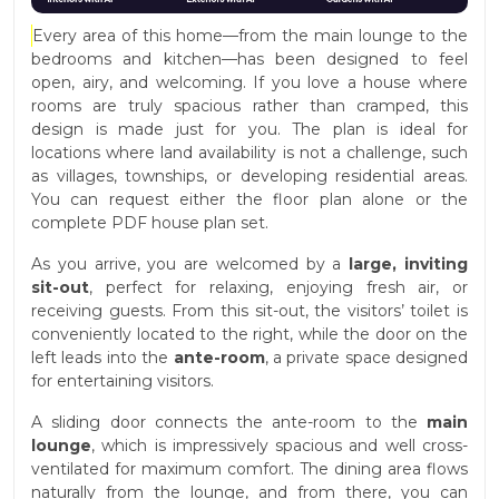
Every area of this home—from the main lounge to the
bedrooms and kitchen—has been designed to feel
open, airy, and welcoming. If you love a house where
rooms are truly spacious rather than cramped, this
design is made just for you. The plan is ideal for
locations where land availability is not a challenge, such
as villages, townships, or developing residential areas.
You can request either the floor plan alone or the
complete PDF house plan set.
As you arrive, you are welcomed by a
large, inviting
sit-out
, perfect for relaxing, enjoying fresh air, or
receiving guests. From this sit-out, the visitors’ toilet is
conveniently located to the right, while the door on the
left leads into the
ante-room
, a private space designed
for entertaining visitors.
A sliding door connects the ante-room to the
main
lounge
, which is impressively spacious and well cross-
ventilated for maximum comfort. The dining area flows
naturally from the lounge, and from there, you can