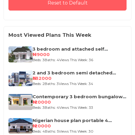
Reset to Default
Most Viewed Plans This Week
3 bedroom and attached self
contained house design
₦119000
Beds: 3
Baths: 4
Views This Week: 36
2 and 3 bedroom semi detached
duplex
₦332000
Beds: 2
Baths: 3
Views This Week: 34
Contemporary 3 bedroom bungalow
house plan
₦120000
Beds: 3
Baths: 4
Views This Week: 33
Nigerian house plan portable 4
bedroom
₦120000
Beds: 4
Baths: 5
Views This Week: 30