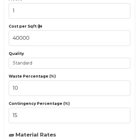
Cost per Sqft (₦)
Quality
Waste Percentage (%)
Contingency Percentage (%)
🧱 Material Rates