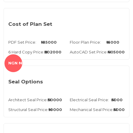
Cost of Plan Set
PDF Set Price:
₦135000
Floor Plan Price:
₦15000
6 Hard Copy Price:
₦202000
AutoCAD Set Price:
₦405000
NGN ₦
Seal Options
Architect Seal Price:
₦30000
Electrical Seal Price:
₦5000
Structural Seal Price:
₦10000
Mechanical Seal Price:
₦5000