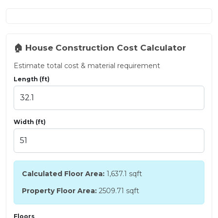
🏠 House Construction Cost Calculator
Estimate total cost & material requirement
Length (ft)
Width (ft)
Calculated Floor Area:
1,637.1
sqft
Property Floor Area:
2509.71 sqft
Floors