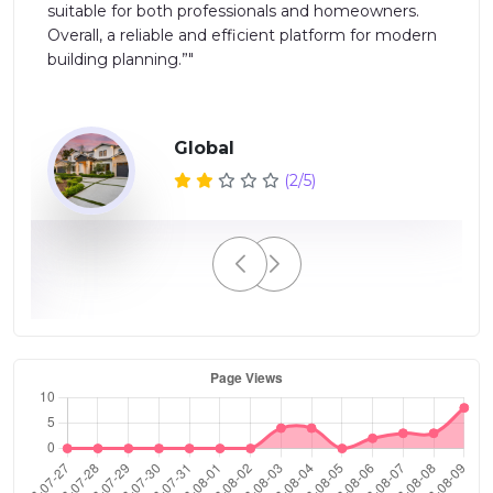
suitable for both professionals and homeowners.
Overall, a reliable and efficient platform for modern
ed
building planning.”"
Global
(2/5)