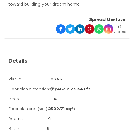
toward building your dream home.
Spread the love
0
Shares
Details
Plan Id:
0346
Floor plan dimensions(ft):
46.92 x 57.41 ft
Beds:
4
Floor plan area(sqft):
2509.71 sqft
Rooms:
4
Baths:
5