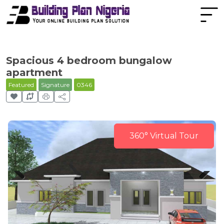
Spacious 4 bedroom bungalow
apartment
Featured
Signature
0346
360° Virtual Tour