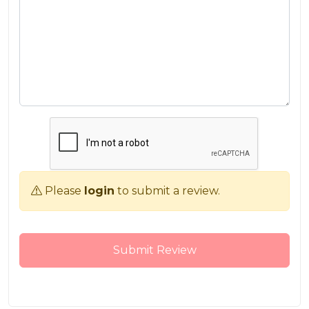
Please
login
to submit a review.
Submit Review