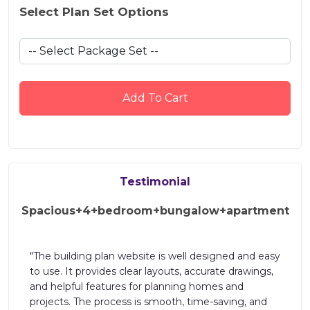
Select Plan Set Options
Add To Cart
Testimonial
Spacious+4+bedroom+bungalow+apartment
"The building plan website is well designed and easy
s
to use. It provides clear layouts, accurate drawings,
and helpful features for planning homes and
projects. The process is smooth, time-saving, and