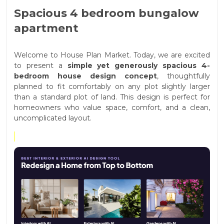
Spacious 4 bedroom bungalow
apartment
Welcome to House Plan Market. Today, we are excited
to present a
simple yet generously spacious 4-
bedroom house design concept
, thoughtfully
planned to fit comfortably on any plot slightly larger
than a standard plot of land. This design is perfect for
homeowners who value space, comfort, and a clean,
uncomplicated layout.