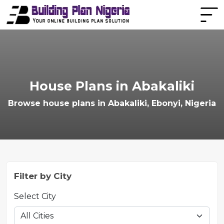
House Plans in Abakaliki
Browse house plans in Abakaliki, Ebonyi, Nigeria
Filter by City
Select City