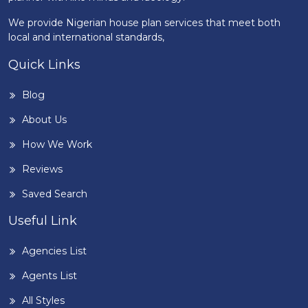
We provide Nigerian house plan services that meet both
local and international standards,
Quick Links
Blog
About Us
How We Work
Reviews
Saved Search
Useful Link
Agencies List
Agents List
All Styles