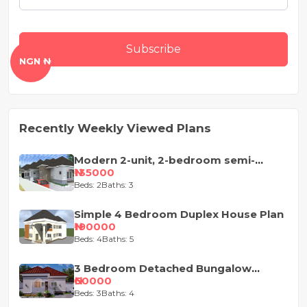
Subscribe
NGN ₦
Recently Weekly Viewed Plans
Modern 2-unit, 2-bedroom semi-
detached house design
₦135000
Beds: 2
Baths: 3
Simple 4 Bedroom Duplex House Plan
₦190000
Beds: 4
Baths: 5
3 Bedroom Detached Bungalow
House Plan
₦60000
Beds: 3
Baths: 4