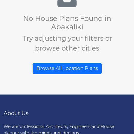
No House Plans Found in
Abakaliki
Try adjusting your filters or
browse other cities
Browse All Location Plans
About Us
We are professional Architects, Engineers and House
planner with like minds and ideology.