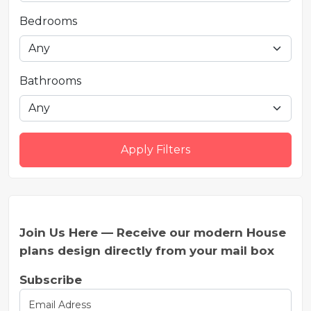
Bedrooms
Bathrooms
Apply Filters
Join Us Here — Receive our modern House
plans design directly from your mail box
Subscribe