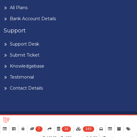
All Plans
Bank Account Details
Support
Support Desk
Submit Ticket
Knowledgebase
Testimonial
Contact Details
Home
Blog
Term & Conditions
Privacy Policy
©
2026
BUILDIGPLAANG
. DESIGNED & DEVELOPED BY
PEARL
7
16
105
ORGANISATION™