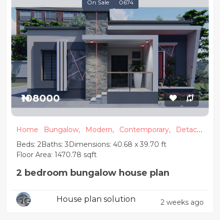
On Sale
0674
₦108000
Home
Bungalow,
Modern,
Contemporary,
Detach
ed
Beds: 2
Baths: 3
Dimensions: 40.68 x 39.70 ft
Floor Area: 1470.78 sqft
2 bedroom bungalow house plan
House plan solution
2 weeks ago