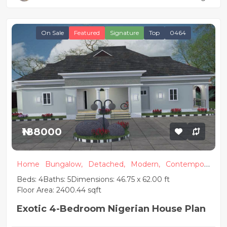
On Sale
Featured
Signature
Top
0464
₦188000
Home
Bungalow,
Detached,
Modern,
Contempora
ry
Beds: 4
Baths: 5
Dimensions: 46.75 x 62.00 ft
Floor Area: 2400.44 sqft
Exotic 4-Bedroom Nigerian House Plan