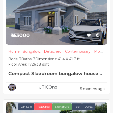
₦153000
Home
Bungalow,
Detached,
Contemporary,
Mode
rn
Beds: 3
Baths: 3
Dimensions: 41.4 X 41.7 ft
Floor Area: 1726.38 sqft
Compact 3 bedroom bungalow house
plan
UTICOng
5 months ago
On Sale
Featured
Signature
Top
0043