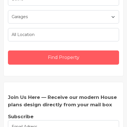
Find Property
Join Us Here — Receive our modern House
plans design directly from your mail box
Subscribe