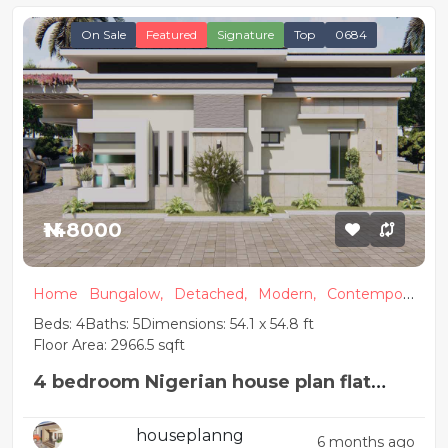
On Sale
Featured
Signature
Top
0684
₦148000
Home
Bungalow,
Detached,
Modern,
Contempora
ry
Beds: 4
Baths: 5
Dimensions: 54.1 x 54.8 ft
Floor Area: 2966.5 sqft
4 bedroom Nigerian house plan flat
roof
houseplanng
6 months ago