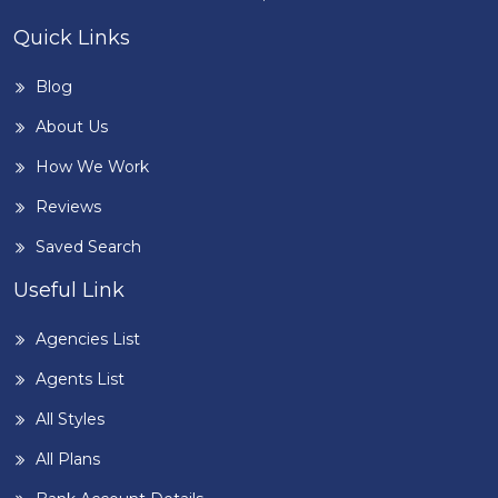
Quick Links
Blog
About Us
How We Work
Reviews
Saved Search
Useful Link
Agencies List
Agents List
All Styles
All Plans