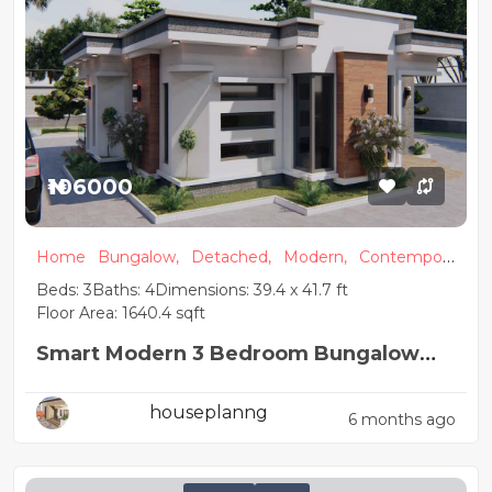
₦106000
Home
Bungalow,
Detached,
Modern,
Contempora
ry
Beds: 3
Baths: 4
Dimensions: 39.4 x 41.7 ft
Floor Area: 1640.4 sqft
Smart Modern 3 Bedroom Bungalow
Plan
houseplanng
6 months ago