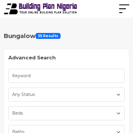
Bungalow
55 Results
Advanced Search