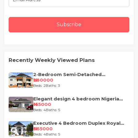
Subscribe
Recently Weekly Viewed Plans
2-Bedroom Semi-Detached
Apartment House Plan
₦280000
Beds: 2
Baths: 3
Elegant design 4 bedroom Nigeria
house plan
₦155000
Beds: 4
Baths: 5
Executive 4 Bedroom Duplex Royal
Design
₦365000
Beds: 4
Baths: 5