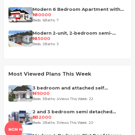
Modern 6 Bedroom Apartment with
Pent-Floor
₦180000
Beds: 6
Baths: 7
Modern 2-unit, 2-bedroom semi-
detached house design
₦135000
Beds: 2
Baths: 3
Most Viewed Plans This Week
3 bedroom and attached self
contained house design
₦119000
Beds: 3
Baths: 4
Views This Week: 22
2 and 3 bedroom semi detached
duplex
₦332000
Beds: 2
Baths: 3
Views This Week: 20
NGN ₦