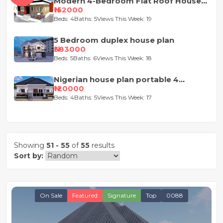
Modern 4-Bedroom Flat Roof House
Design
₦152000
Beds: 4
Baths: 5
Views This Week: 19
5 Bedroom duplex house plan
₦383000
Beds: 5
Baths: 6
Views This Week: 18
Nigerian house plan portable 4
bedroom
₦120000
Beds: 4
Baths: 5
Views This Week: 17
Showing
51 - 55
of
55
results
Sort by:
On Sale
Featured
Signature
Top
0088