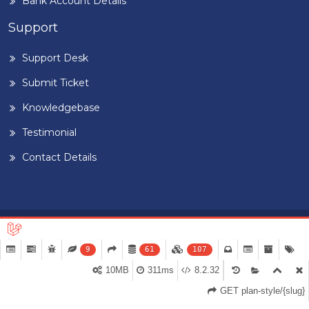
Bank Account Details
Support
Support Desk
Submit Ticket
Knowledgebase
Testimonial
Contact Details
Home
Blog
Term & Conditions
Privacy Policy
©
2026
BUILDIGPLAANG
. DESIGNED & DEVELOPED BY
PEARL
9
61
107
ORGANISATION™
10MB
311ms
8.2.32
GET plan-style/{slug}