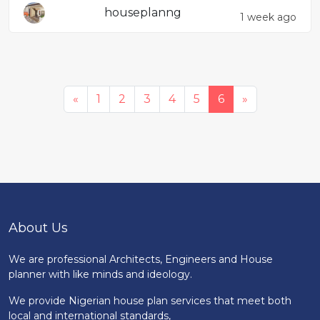
houseplanng
1 week ago
«
1
2
3
4
5
6
»
About Us
We are professional Architects, Engineers and House
planner with like minds and ideology.
We provide Nigerian house plan services that meet both
local and international standards,