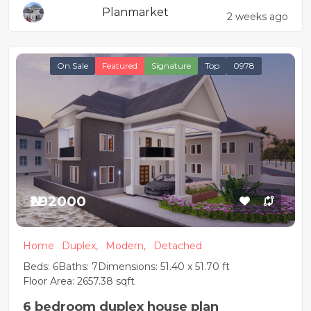
Planmarket
2 weeks ago
On Sale
Featured
Signature
Top
0978
₦292000
Home
Duplex,
Modern,
Detached
Beds: 6
Baths: 7
Dimensions: 51.40 x 51.70 ft
Floor Area: 2657.38 sqft
6 bedroom duplex house plan