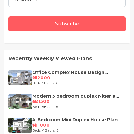
Subscribe
Recently Weekly Viewed Plans
Office Complex House Design
Concept
₦212000
Beds: 5
Baths: 6
Modern 5 bedroom duplex Nigeria
house design
₦321500
Beds: 5
Baths: 6
4-Bedroom Mini Duplex House Plan
₦101000
Beds: 4
Baths: 5