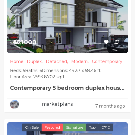
₦421000
Home
Duplex,
Detached,
Modern,
Contemporary
Beds: 5
Baths: 6
Dimensions: 44.37 x 58.46 ft
Floor Area: 2593.8702 sqft
Contemporary 5 bedroom duplex house
design with pent-floor
marketplans
7 months ago
On Sale
Featured
Signature
Top
0710