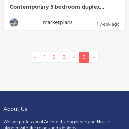
Contemporary 5 bedroom duplex
design concept
marketplans
1 week ago
«
1
2
3
4
5
»
About Us
We are professional Architects, Engineers and House
planner with like minds and ideology.