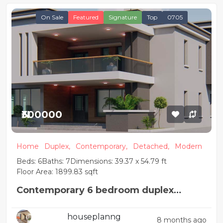
On Sale
Featured
Signature
Top
0705
₦300000
Home
Duplex,
Contemporary,
Detached,
Modern
Beds: 6
Baths: 7
Dimensions: 39.37 x 54.79 ft
Floor Area: 1899.83 sqft
Contemporary 6 bedroom duplex
apartment
houseplanng
8 months ago