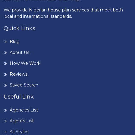
We provide Nigerian house plan services that meet both
local and international standards,
Quick Links
Blog
About Us
How We Work
Reviews
Saved Search
Useful Link
Agencies List
Agents List
All Styles