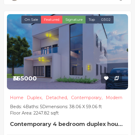
On Sale
Featured
Signature
Top
0302
₦365000
Home
Duplex,
Detached,
Contemporary,
Modern
Beds: 4
Baths: 5
Dimensions: 38.06 X 59.06 ft
Floor Area: 2247.82 sqft
Contemporary 4 bedroom duplex house
plan