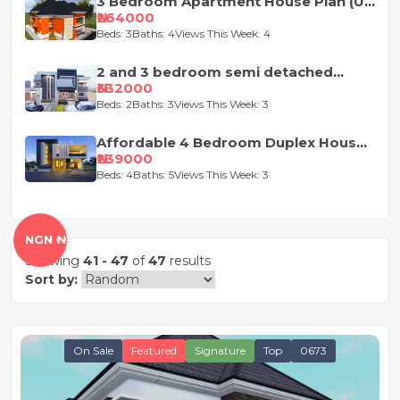
3 Bedroom Apartment House Plan (Up
and Down)
₦264000
Beds: 3
Baths: 4
Views This Week: 4
2 and 3 bedroom semi detached
duplex
₦332000
Beds: 2
Baths: 3
Views This Week: 3
Affordable 4 Bedroom Duplex House
Plan
₦239000
Beds: 4
Baths: 5
Views This Week: 3
NGN ₦
Showing
41 - 47
of
47
results
Sort by:
On Sale
Featured
Signature
Top
0673