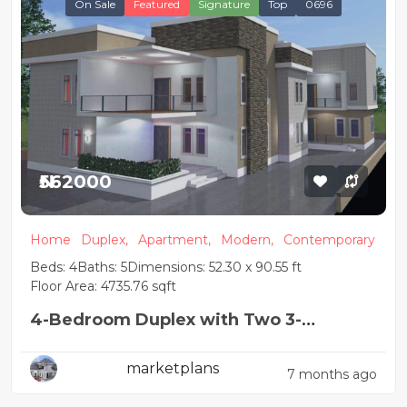
On Sale
Featured
Signature
Top
0696
₦562000
Home
Duplex,
Apartment,
Modern,
Contemporary
Beds: 4
Baths: 5
Dimensions: 52.30 x 90.55 ft
Floor Area: 4735.76 sqft
4-Bedroom Duplex with Two 3-
Bedroom Flats
marketplans
7 months ago