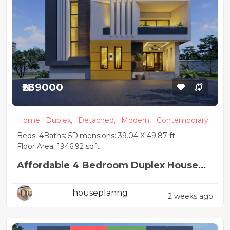
₦239000
Home
Duplex,
Detached,
Modern,
Contemporary
Beds: 4
Baths: 5
Dimensions: 39.04 X 49.87 ft
Floor Area: 1946.92 sqft
Affordable 4 Bedroom Duplex House
Plan
houseplanng
2 weeks ago