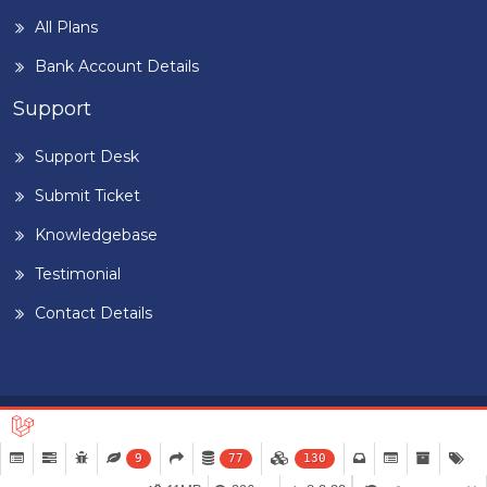
All Plans
Bank Account Details
Support
Support Desk
Submit Ticket
Knowledgebase
Testimonial
Contact Details
Home
Blog
Term & Conditions
Privacy Policy
©
2026
BUILDIGPLAANG
. DESIGNED & DEVELOPED BY
PEARL
9
77
130
ORGANISATION™