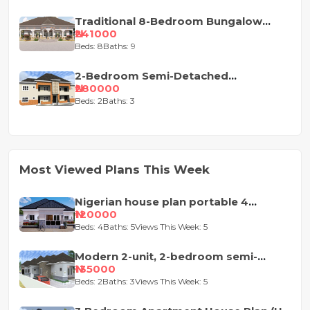
Traditional 8-Bedroom Bungalow
House Plan
₦241000
Beds: 8
Baths: 9
2-Bedroom Semi-Detached
Apartment House Plan
₦280000
Beds: 2
Baths: 3
Most Viewed Plans This Week
Nigerian house plan portable 4
bedroom
₦120000
Beds: 4
Baths: 5
Views This Week: 5
Modern 2-unit, 2-bedroom semi-
detached house design
₦135000
Beds: 2
Baths: 3
Views This Week: 5