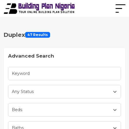
Duplex
47 Results
Advanced Search