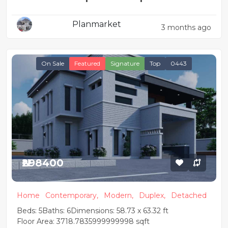
Planmarket
3 months ago
On Sale
Featured
Signature
Top
0443
₦298400
Home
Contemporary,
Modern,
Duplex,
Detached
Beds: 5
Baths: 6
Dimensions: 58.73 x 63.32 ft
Floor Area: 3718.7835999999998 sqft