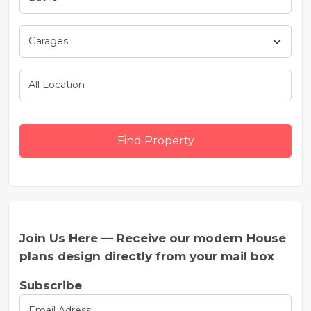
Find Property
Join Us Here — Receive our modern House
plans design directly from your mail box
Subscribe