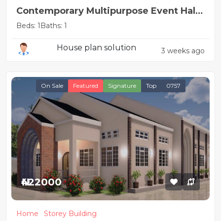
Contemporary Multipurpose Event Hall
Design
Beds: 1
Baths: 1
House plan solution
3 weeks ago
On Sale
Featured
Signature
Top
0757
₦422000
Home
Storey Building