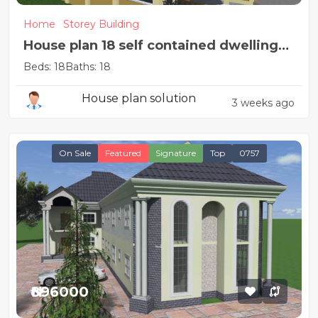
Home
Storey Building
House plan 18 self contained dwelling
units
Beds: 18
Baths: 18
House plan solution
3 weeks ago
On Sale
Featured
Signature
Top
0757
₦896000