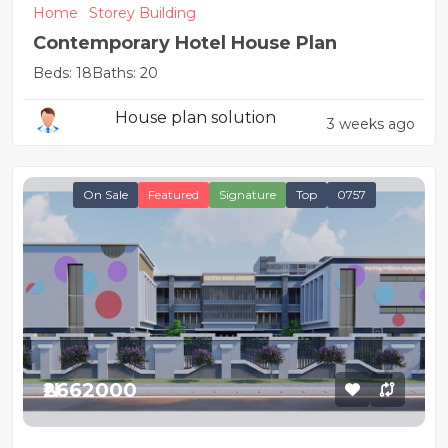
Home
Storey Building
Contemporary Hotel House Plan
Beds: 18
Baths: 20
House plan solution
3 weeks ago
On Sale
Featured
Signature
Top
0757
₦2662000