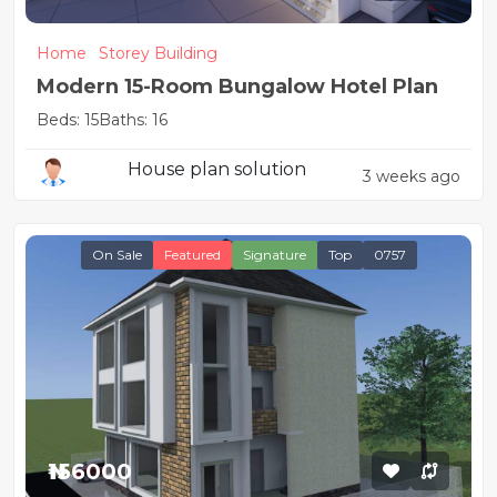
Home
Storey Building
Modern 15-Room Bungalow Hotel Plan
Beds: 15
Baths: 16
House plan solution
3 weeks ago
On Sale
Featured
Signature
Top
0757
₦156000