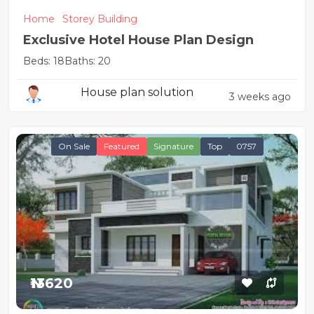
Home
Storey Building
Exclusive Hotel House Plan Design
Beds: 18
Baths: 20
House plan solution
3 weeks ago
On Sale
Featured
Signature
Top
0757
₦13620