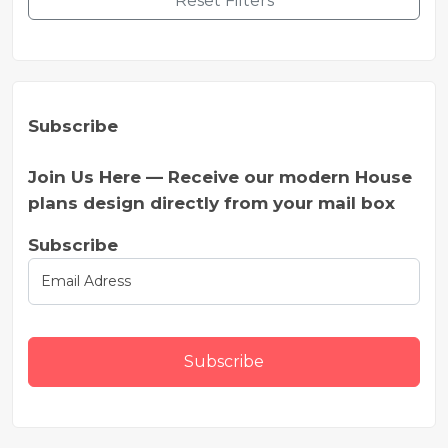
Reset Filters
Subscribe
Join Us Here — Receive our modern House
plans design directly from your mail box
Subscribe
Subscribe