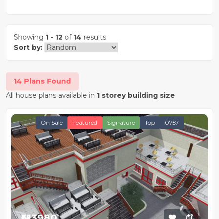
Showing
1 - 12
of
14
results
Sort by:
14 Plans Found
All house plans available in
1 storey building size
On Sale
Featured
Signature
Top
0757
₦513980