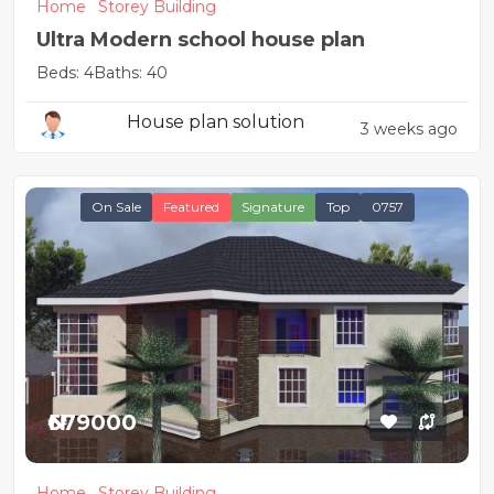
Home
Storey Building
Ultra Modern school house plan
Beds: 4
Baths: 40
House plan solution
3 weeks ago
On Sale
Featured
Signature
Top
0757
₦679000
Home
Storey Building