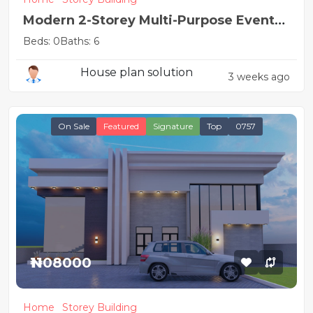
Modern 2-Storey Multi-Purpose Event
Hall
Beds: 0
Baths: 6
House plan solution
3 weeks ago
On Sale
Featured
Signature
Top
0757
₦1108000
Home
Storey Building