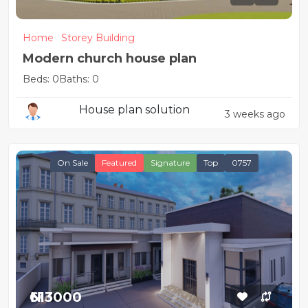
Home
Storey Building
Modern church house plan
Beds: 0
Baths: 0
House plan solution
3 weeks ago
On Sale
Featured
Signature
Top
0757
₦613000