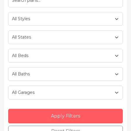
Apply Filters