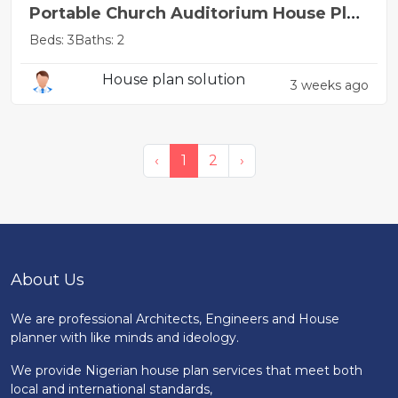
Portable Church Auditorium House Plan
Design
Beds: 3
Baths: 2
House plan solution
3 weeks ago
‹
1
2
›
About Us
We are professional Architects, Engineers and House
planner with like minds and ideology.
We provide Nigerian house plan services that meet both
local and international standards,