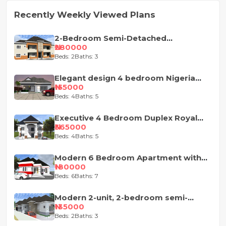
Recently Weekly Viewed Plans
2-Bedroom Semi-Detached
Apartment House Plan
₦280000
Beds: 2
Baths: 3
Elegant design 4 bedroom Nigeria
house plan
₦155000
Beds: 4
Baths: 5
Executive 4 Bedroom Duplex Royal
Design
₦365000
Beds: 4
Baths: 5
Modern 6 Bedroom Apartment with
Pent-Floor
₦180000
Beds: 6
Baths: 7
Modern 2-unit, 2-bedroom semi-
detached house design
₦135000
Beds: 2
Baths: 3