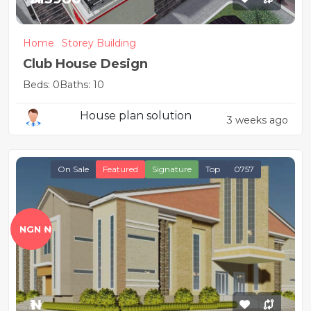
Home
Storey Building
Club House Design
Beds: 0
Baths: 10
House plan solution
3 weeks ago
On Sale
Featured
Signature
Top
0757
NGN ₦
₦1