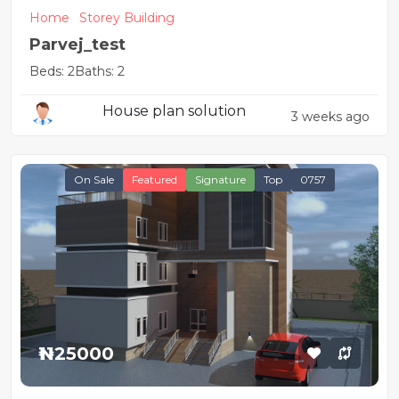
Home
Storey Building
Parvej_test
Beds: 2
Baths: 2
House plan solution
3 weeks ago
On Sale
Featured
Signature
Top
0757
₦1125000