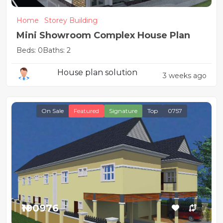
Home
Storey Building
Mini Showroom Complex House Plan
Beds: 0
Baths: 2
House plan solution
3 weeks ago
On Sale
Featured
Signature
Top
0757
₦190976