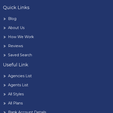
Quick Links
Blog
About Us
How We Work
Reviews
Saved Search
Useful Link
Agencies List
Agents List
All Styles
All Plans
Bank Account Details