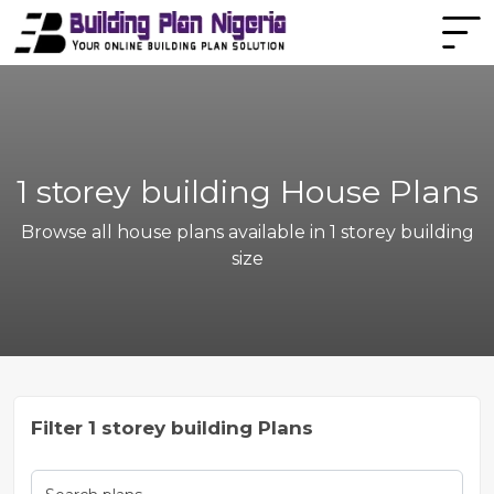
1 storey building House Plans
Browse all house plans available in 1 storey building
size
Filter 1 storey building Plans