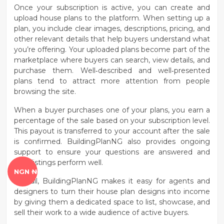
Once your subscription is active, you can
create and
upload house plans
to the platform. When setting up a
plan, you include clear images, descriptions, pricing, and
other relevant details that help buyers understand what
you’re offering. Your uploaded plans become part of the
marketplace where buyers can search, view details, and
purchase them. Well‑described and well‑presented
plans tend to attract more attention from people
browsing the site.
When a buyer purchases one of your plans, you earn a
percentage of the sale
based on your subscription level.
This payout is transferred to your account after the sale
is confirmed. BuildingPlanNG also provides ongoing
support to ensure your questions are answered and
your listings perform well.
NGN ₦
Overall, BuildingPlanNG makes it easy for agents and
designers to turn their house plan designs into income
by giving them a dedicated space to list, showcase, and
sell their work to a wide audience of active buyers.