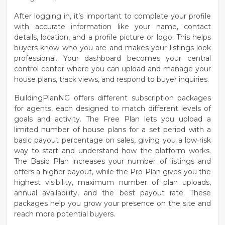
After logging in, it’s important to
complete your profile
with accurate information like your name, contact
details, location, and a profile picture or logo. This helps
buyers know who you are and makes your listings look
professional. Your dashboard becomes your central
control center where you can upload and manage your
house plans, track views, and respond to buyer inquiries.
BuildingPlanNG offers different
subscription packages
for agents, each designed to match different levels of
goals and activity. The
Free Plan
lets you upload a
limited number of house plans for a set period with a
basic payout percentage on sales, giving you a low‑risk
way to start and understand how the platform works.
The
Basic Plan
increases your number of listings and
offers a higher payout, while the
Pro Plan
gives you the
highest visibility, maximum number of plan uploads,
annual availability, and the best payout rate. These
packages help you grow your presence on the site and
reach more potential buyers.