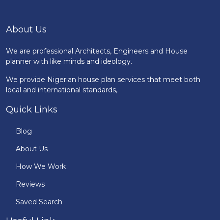
About Us
We are professional Architects, Engineers and House
planner with like minds and ideology.
We provide Nigerian house plan services that meet both
local and international standards,
Quick Links
Blog
About Us
How We Work
Reviews
Saved Search