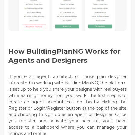
How BuildingPlanNG Works for
Agents and Designers
If you’re an agent, architect, or house plan designer
interested in working with BuildingPlanNG, the platform
is set up to help you share your designs with real buyers
while earning money from your work. The first step is to
create an agent account
. You do this by clicking the
Register
or
Login/Register
button at the top of the site
and choosing to sign up as an agent or designer. Once
you register and activate your account, you’ll have
access to a dashboard where you can manage your
listings and profile.