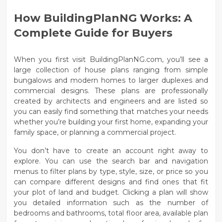
How BuildingPlanNG Works: A
Complete Guide for Buyers
When you first visit
BuildingPlanNG.com
, you’ll see a
large collection of house plans ranging from simple
bungalows and modern homes
to larger
duplexes and
commercial designs
. These plans are professionally
created by architects and engineers and are listed so
you can easily find something that matches your needs
whether you’re building your first home, expanding your
family space, or planning a commercial project.
You don’t have to create an account right away to
explore. You can use the
search bar and navigation
menus
to filter plans by type, style, size, or price so you
can compare different designs and find ones that fit
your plot of land and budget. Clicking a plan will show
you detailed information such as the number of
bedrooms and bathrooms, total floor area, available plan