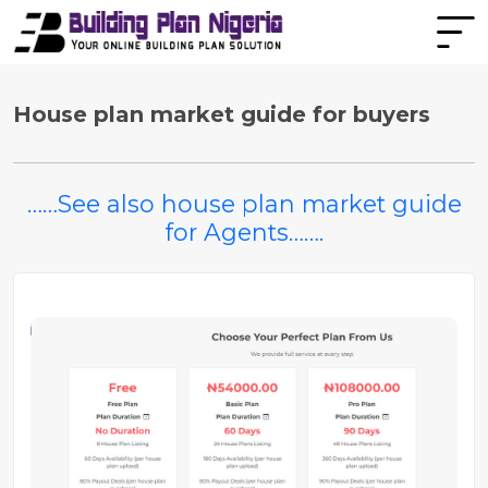
House plan market guide for buyers
……See also house plan market guide
for Agents…….