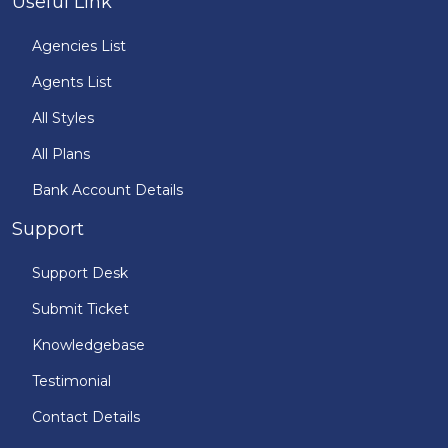
Useful Link
Agencies List
Agents List
All Styles
All Plans
Bank Account Details
Support
Support Desk
Submit Ticket
Knowledgebase
Testimonial
Contact Details