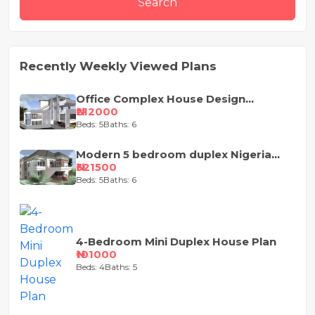
Search
Recently Weekly Viewed Plans
Office Complex House Design
Concept
₦212000
Beds: 5
Baths: 6
Modern 5 bedroom duplex Nigeria
house design
₦321500
Beds: 5
Baths: 6
4-Bedroom Mini Duplex House Plan
₦101000
Beds: 4
Baths: 5