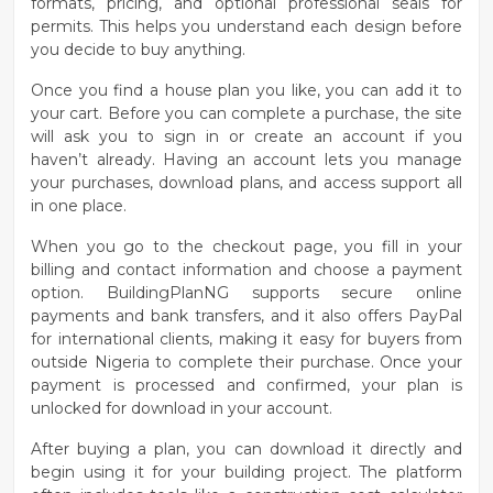
formats, pricing, and optional professional seals for
permits. This helps you understand each design before
you decide to buy anything.
Once you find a house plan you like, you can
add it to
your cart
. Before you can complete a purchase, the site
will ask you to
sign in or create an account
if you
haven’t already. Having an account lets you manage
your purchases, download plans, and access support all
in one place.
When you go to the
checkout page
, you fill in your
billing and contact information and choose a payment
option. BuildingPlanNG supports secure online
payments and bank transfers, and it also offers
PayPal
for international clients
, making it easy for buyers from
outside Nigeria to complete their purchase. Once your
payment is processed and confirmed, your plan is
unlocked for download in your account.
After buying a plan, you can download it directly and
begin using it for your building project. The platform