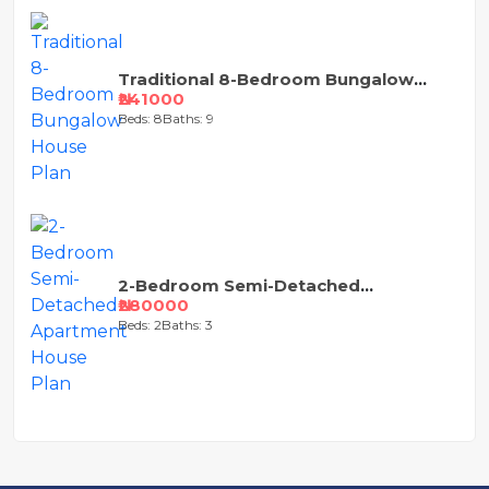
Traditional 8-Bedroom Bungalow
House Plan
₦241000
Beds: 8
Baths: 9
2-Bedroom Semi-Detached
Apartment House Plan
₦280000
Beds: 2
Baths: 3