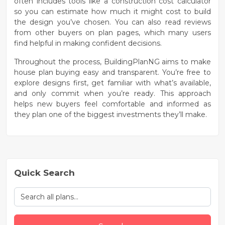
often includes tools like a
construction cost calculator
so you can estimate how much it might cost to build
the design you’ve chosen. You can also read
reviews
from other buyers
on plan pages, which many users
find helpful in making confident decisions.
Throughout the process, BuildingPlanNG aims to make
house plan buying easy and transparent. You’re free to
explore designs first, get familiar with what’s available,
and only commit when you’re ready. This approach
helps new buyers feel comfortable and informed as
they plan one of the biggest investments they’ll make.
Quick Search